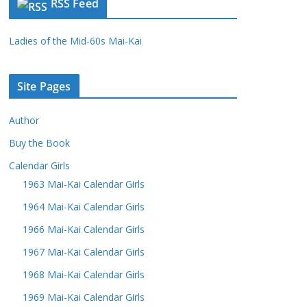
RSS Feed
Ladies of the Mid-60s Mai-Kai
Site Pages
Author
Buy the Book
Calendar Girls
1963 Mai-Kai Calendar Girls
1964 Mai-Kai Calendar Girls
1966 Mai-Kai Calendar Girls
1967 Mai-Kai Calendar Girls
1968 Mai-Kai Calendar Girls
1969 Mai-Kai Calendar Girls