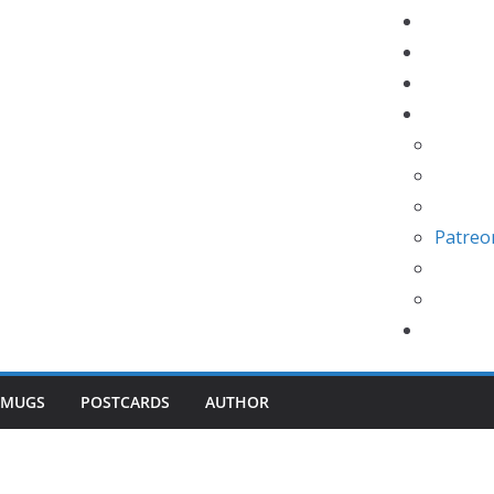
Patreon
MUGS
POSTCARDS
AUTHOR