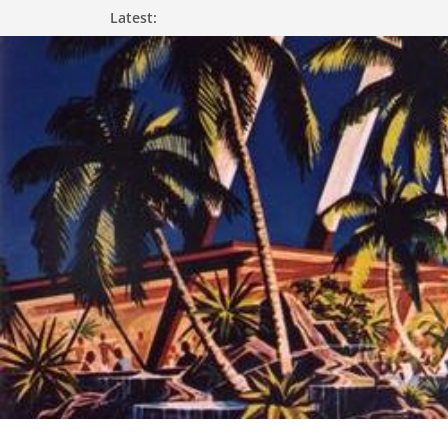
Skip
Latest:
to
content