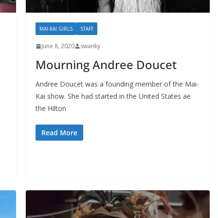
MAI-KAI GIRLS
STAFF
June 8, 2020
swanky
Mourning Andree Doucet
Andree Doucet was a founding member of the Mai-
Kai show. She had started in the United States ae
the Hilton
Read More