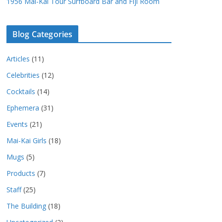
1956 Mai-Kai Tour Surfboard Bar and Fiji Room
Blog Categories
Articles
(11)
Celebrities
(12)
Cocktails
(14)
Ephemera
(31)
Events
(21)
Mai-Kai Girls
(18)
Mugs
(5)
Products
(7)
Staff
(25)
The Building
(18)