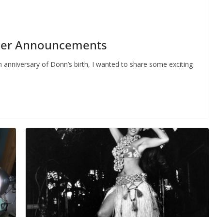
ber Announcements
nniversary of Donn’s birth, I wanted to share some exciting