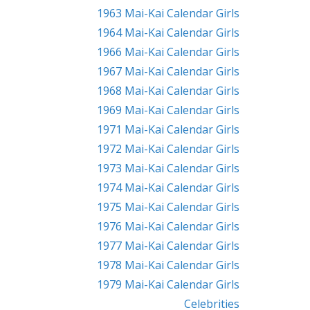
1963 Mai-Kai Calendar Girls
1964 Mai-Kai Calendar Girls
1966 Mai-Kai Calendar Girls
1967 Mai-Kai Calendar Girls
1968 Mai-Kai Calendar Girls
1969 Mai-Kai Calendar Girls
1971 Mai-Kai Calendar Girls
1972 Mai-Kai Calendar Girls
1973 Mai-Kai Calendar Girls
1974 Mai-Kai Calendar Girls
1975 Mai-Kai Calendar Girls
1976 Mai-Kai Calendar Girls
1977 Mai-Kai Calendar Girls
1978 Mai-Kai Calendar Girls
1979 Mai-Kai Calendar Girls
Celebrities