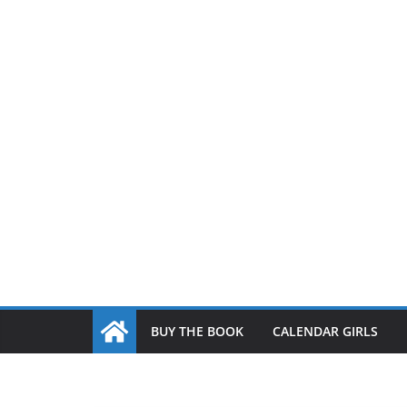
BUY THE BOOK
CALENDAR GIRLS