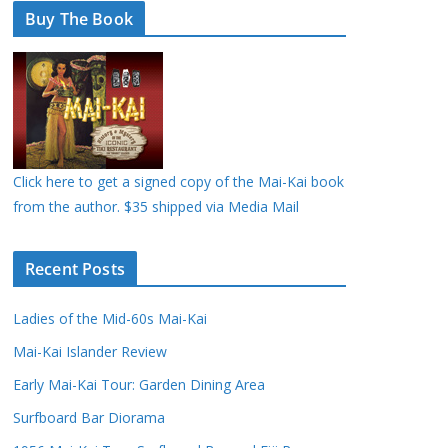
Buy The Book
Click here to get a signed copy of the Mai-Kai book
from the author. $35 shipped via Media Mail
Recent Posts
Ladies of the Mid-60s Mai-Kai
Mai-Kai Islander Review
Early Mai-Kai Tour: Garden Dining Area
Surfboard Bar Diorama