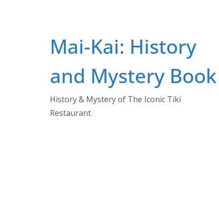
Mai-Kai: History
and Mystery Book
History & Mystery of The Iconic Tiki
Restaurant