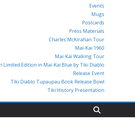
Events
Mugs
Postcards
Press Materials
Charles McKirahan Tour
Mai-Kai 1960
Mai-Kai Walking Tour
 Limited Edition in Mai-Kai Blue by Tiki Diablo
Release Event
Tiki Diablo Tupaupau Book Release Bowl
Tiki History Presentation