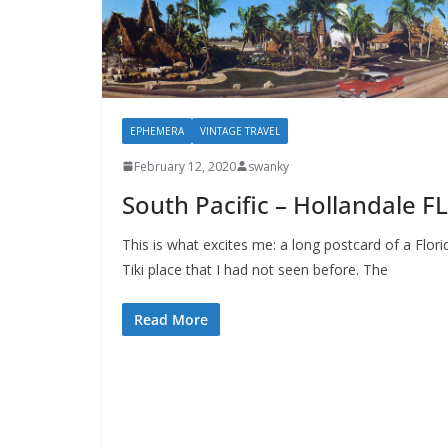
EPHEMERA
VINTAGE TRAVEL
February 12, 2020
swanky
South Pacific – Hollandale FL
This is what excites me: a long postcard of a Flori
Tiki place that I had not seen before. The
Read More