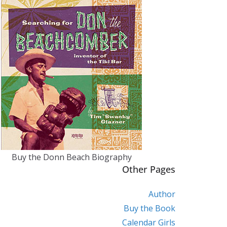
Buy the Donn Beach Biography
Other Pages
Author
Buy the Book
Calendar Girls