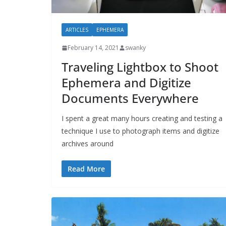
ARTICLES
EPHEMERA
February 14, 2021
swanky
Traveling Lightbox to Shoot
Ephemera and Digitize
Documents Everywhere
I spent a great many hours creating and testing a
technique I use to photograph items and digitize
archives around
Read More