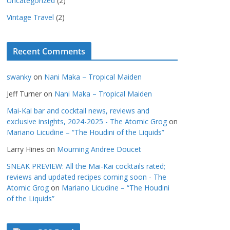
Uncategorized
(2)
Vintage Travel
(2)
Recent Comments
swanky
on
Nani Maka – Tropical Maiden
Jeff Turner
on
Nani Maka – Tropical Maiden
Mai-Kai bar and cocktail news, reviews and
exclusive insights, 2024-2025 - The Atomic Grog
on
Mariano Licudine – “The Houdini of the Liquids”
Larry Hines
on
Mourning Andree Doucet
SNEAK PREVIEW: All the Mai-Kai cocktails rated;
reviews and updated recipes coming soon - The
Atomic Grog
on
Mariano Licudine – “The Houdini
of the Liquids”