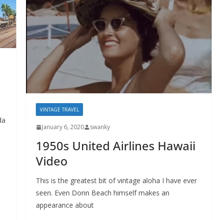
VINTAGE TRAVEL
da
January 6, 2020
swanky
1950s United Airlines Hawaii
Video
This is the greatest bit of vintage aloha I have ever
seen. Even Donn Beach himself makes an
appearance about