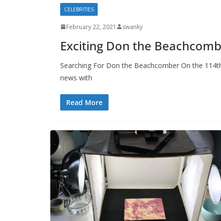
CELEBRITIES
February 22, 2021
swanky
Exciting Don the Beachcom
Searching For Don the Beachcomber On the 114th a
news with
Read More