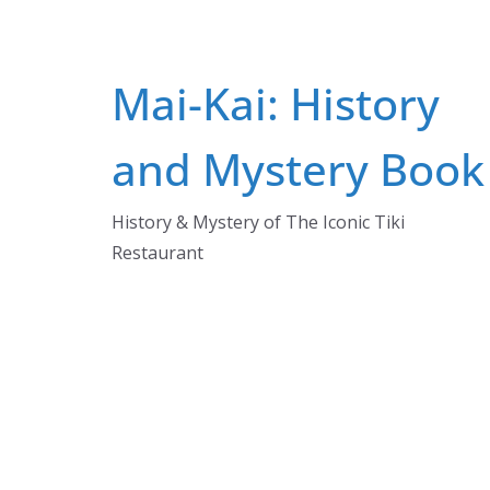
Mai-Kai: History
and Mystery Book
History & Mystery of The Iconic Tiki
Restaurant