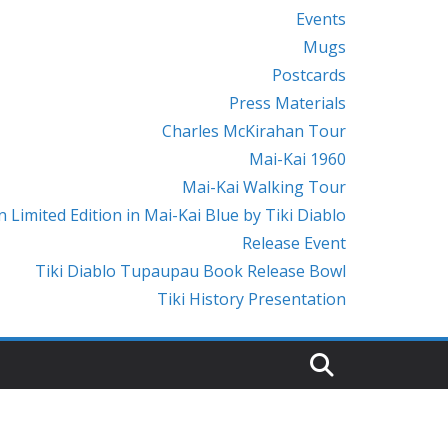
Events
Mugs
Postcards
Press Materials
Charles McKirahan Tour
Mai-Kai 1960
Mai-Kai Walking Tour
 Limited Edition in Mai-Kai Blue by Tiki Diablo
Release Event
Tiki Diablo Tupaupau Book Release Bowl
Tiki History Presentation