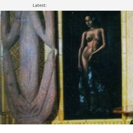
Skip
Latest:
to
content