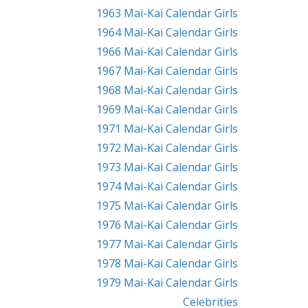
1963 Mai-Kai Calendar Girls
1964 Mai-Kai Calendar Girls
1966 Mai-Kai Calendar Girls
1967 Mai-Kai Calendar Girls
1968 Mai-Kai Calendar Girls
1969 Mai-Kai Calendar Girls
1971 Mai-Kai Calendar Girls
1972 Mai-Kai Calendar Girls
1973 Mai-Kai Calendar Girls
1974 Mai-Kai Calendar Girls
1975 Mai-Kai Calendar Girls
1976 Mai-Kai Calendar Girls
1977 Mai-Kai Calendar Girls
1978 Mai-Kai Calendar Girls
1979 Mai-Kai Calendar Girls
Celebrities