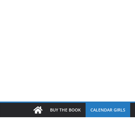
BUY THE BOOK
CALENDAR GIRLS