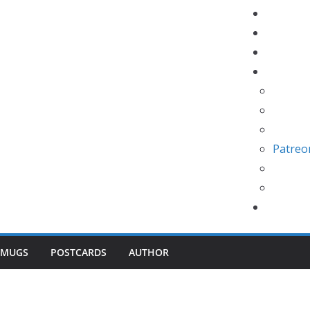
Patreon
MUGS
POSTCARDS
AUTHOR