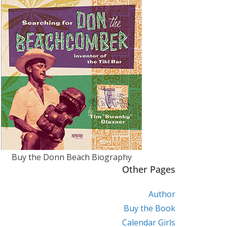
Buy the Donn Beach Biography
Other Pages
Author
Buy the Book
Calendar Girls