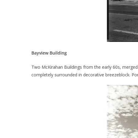
Bayview Building
Two McKirahan Buildings from the early 60s, merged to
completely surrounded in decorative breezeblock. Po