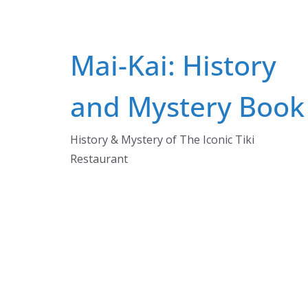
Mai-Kai: History
and Mystery Book
History & Mystery of The Iconic Tiki
Restaurant