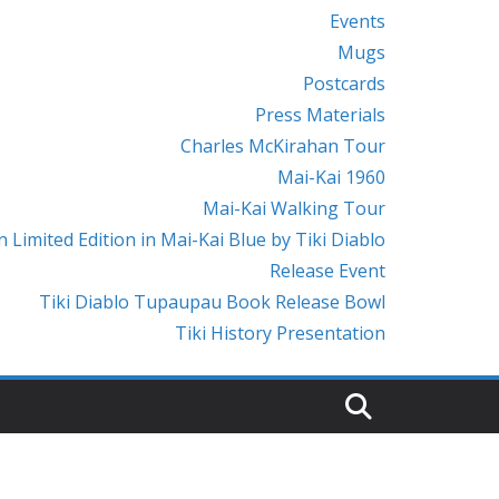
Events
Mugs
Postcards
Press Materials
Charles McKirahan Tour
Mai-Kai 1960
Mai-Kai Walking Tour
 Limited Edition in Mai-Kai Blue by Tiki Diablo
Release Event
Tiki Diablo Tupaupau Book Release Bowl
Tiki History Presentation