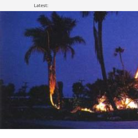
Skip
Latest:
to
content