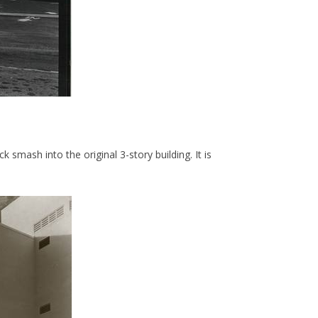
mash into the original 3-story building. It is