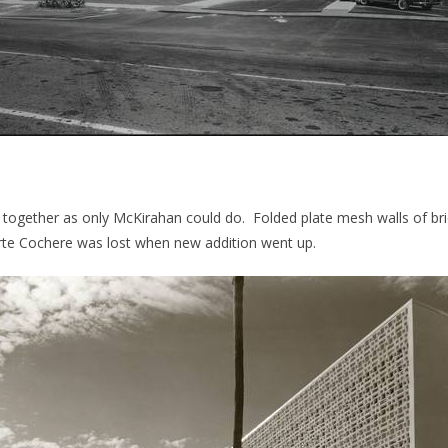
gether as only McKirahan could do. Folded plate mesh walls of brick s
rte Cochere was lost when new addition went up.