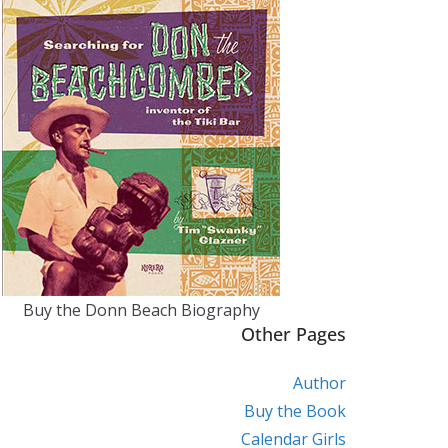
Buy the Donn Beach Biography
Other Pages
Author
Buy the Book
Calendar Girls