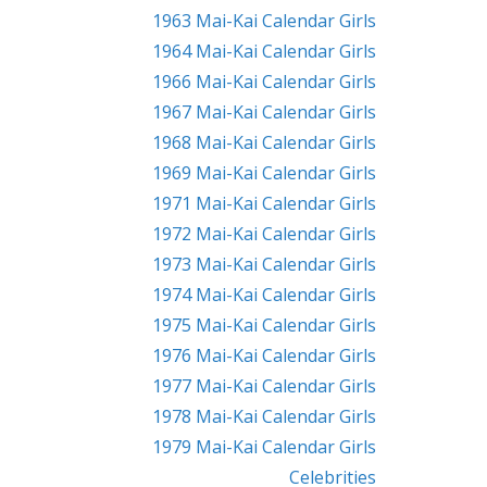
1963 Mai-Kai Calendar Girls
1964 Mai-Kai Calendar Girls
1966 Mai-Kai Calendar Girls
1967 Mai-Kai Calendar Girls
1968 Mai-Kai Calendar Girls
1969 Mai-Kai Calendar Girls
1971 Mai-Kai Calendar Girls
1972 Mai-Kai Calendar Girls
1973 Mai-Kai Calendar Girls
1974 Mai-Kai Calendar Girls
1975 Mai-Kai Calendar Girls
1976 Mai-Kai Calendar Girls
1977 Mai-Kai Calendar Girls
1978 Mai-Kai Calendar Girls
1979 Mai-Kai Calendar Girls
Celebrities