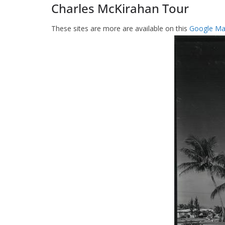
Charles McKirahan Tour
These sites are more are available on this
Google M