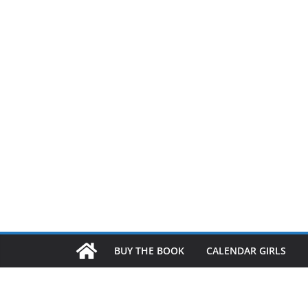
BUY THE BOOK
CALENDAR GIRLS