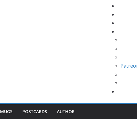
Patreon
MUGS
POSTCARDS
AUTHOR