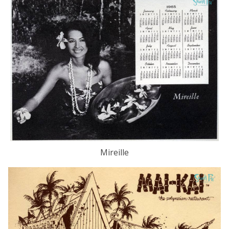
Mireille