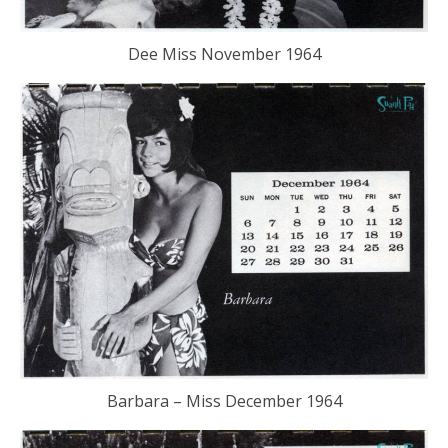
Dee Miss November 1964
Barbara – Miss December 1964