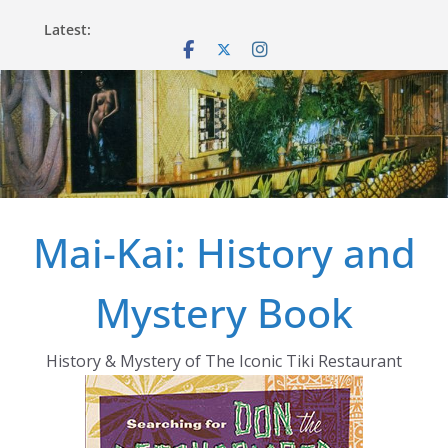
Skip
Latest:
to
content
Mai-Kai: History and
Mystery Book
History & Mystery of The Iconic Tiki Restaurant