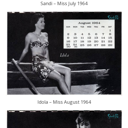
Sandi – Miss July 1964
Idola – Miss August 1964