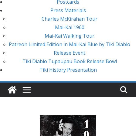
Postcards
Press Materials
Charles McKirahan Tour
Mai-Kai 1960
Mai-Kai Walking Tour
Patreon Limited Edition in Mai-Kai Blue by Tiki Diablo
Release Event
Tiki Diablo Tupaupau Book Release Bowl
Tiki History Presentation