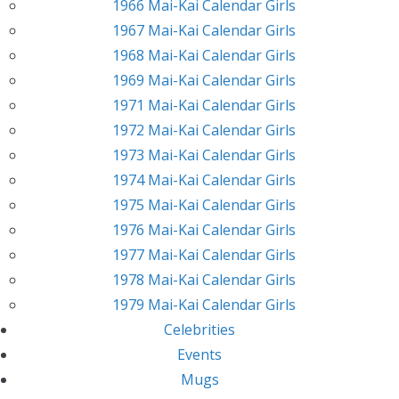
1966 Mai-Kai Calendar Girls
1967 Mai-Kai Calendar Girls
1968 Mai-Kai Calendar Girls
1969 Mai-Kai Calendar Girls
1971 Mai-Kai Calendar Girls
1972 Mai-Kai Calendar Girls
1973 Mai-Kai Calendar Girls
1974 Mai-Kai Calendar Girls
1975 Mai-Kai Calendar Girls
1976 Mai-Kai Calendar Girls
1977 Mai-Kai Calendar Girls
1978 Mai-Kai Calendar Girls
1979 Mai-Kai Calendar Girls
Celebrities
Events
Mugs