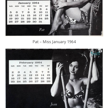
Pat – Miss January 1964