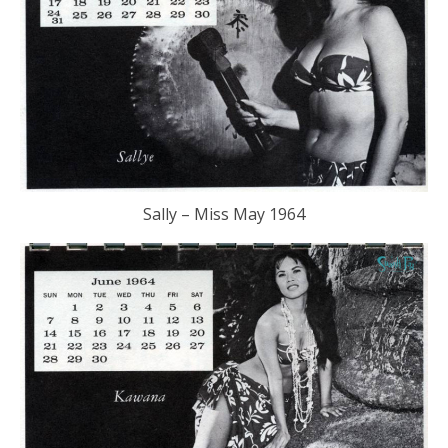
Sally – Miss May 1964