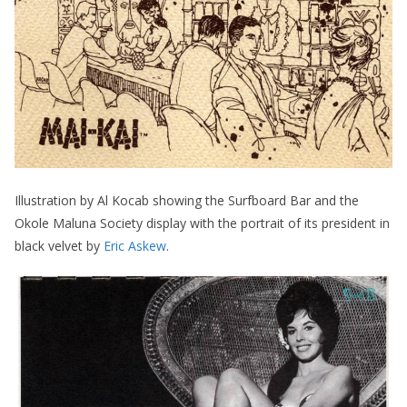
Illustration by Al Kocab showing the Surfboard Bar and the
Okole Maluna Society display with the portrait of its president in
black velvet by
Eric Askew
.