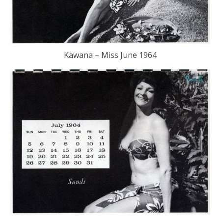
Kawana – Miss June 1964