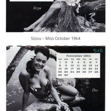
Sizou – Miss October 1964