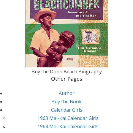
Buy the Donn Beach Biography
Other Pages
Author
Buy the Book
Calendar Girls
1963 Mai-Kai Calendar Girls
1964 Mai-Kai Calendar Girls