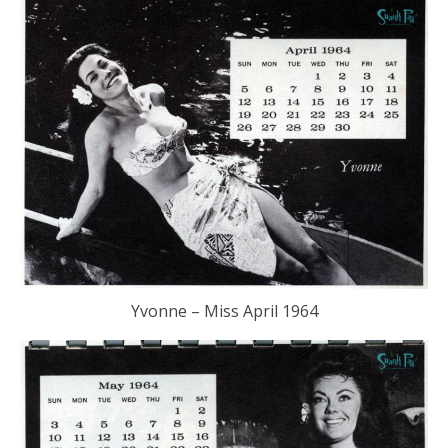
Yvonne – Miss April 1964