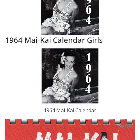
1964 Mai-Kai Calendar Girls
1964 Mai-Kai Calendar