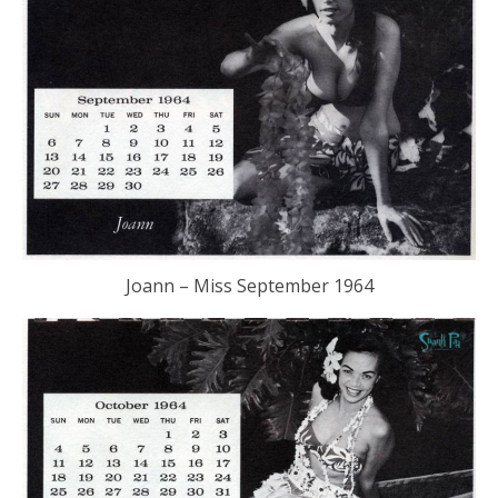
Joann – Miss September 1964