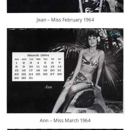
Jean – Miss February 1964
Ann – Miss March 1964