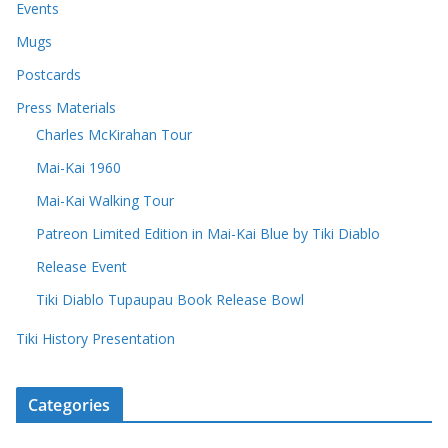
Events
Mugs
Postcards
Press Materials
Charles McKirahan Tour
Mai-Kai 1960
Mai-Kai Walking Tour
Patreon Limited Edition in Mai-Kai Blue by Tiki Diablo
Release Event
Tiki Diablo Tupaupau Book Release Bowl
Tiki History Presentation
Categories