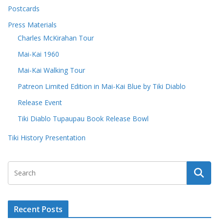
Postcards
Press Materials
Charles McKirahan Tour
Mai-Kai 1960
Mai-Kai Walking Tour
Patreon Limited Edition in Mai-Kai Blue by Tiki Diablo
Release Event
Tiki Diablo Tupaupau Book Release Bowl
Tiki History Presentation
Recent Posts