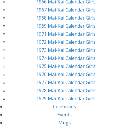
1966 Mai-Kai Calendar Girls
1967 Mai-Kai Calendar Girls
1968 Mai-Kai Calendar Girls
1969 Mai-Kai Calendar Girls
1971 Mai-Kai Calendar Girls
1972 Mai-Kai Calendar Girls
1973 Mai-Kai Calendar Girls
1974 Mai-Kai Calendar Girls
1975 Mai-Kai Calendar Girls
1976 Mai-Kai Calendar Girls
1977 Mai-Kai Calendar Girls
1978 Mai-Kai Calendar Girls
1979 Mai-Kai Calendar Girls
Celebrities
Events
Mugs