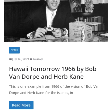
STAFF
July 16, 2021
swanky
Hawaii Tomorrow 1966 by Bob
Van Dorpe and Herb Kane
This is one example from 1966 of the vision of Bob Van
Dorpe and Herb Kane for the islands, in
Read More