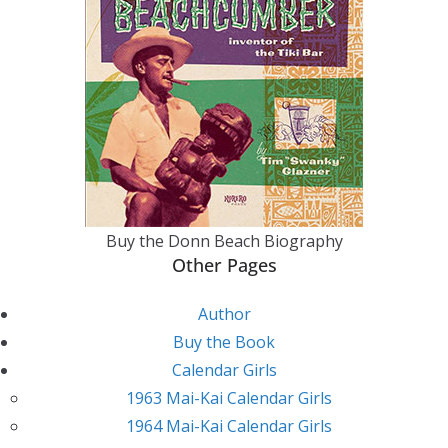
Buy the Donn Beach Biography
Other Pages
Author
Buy the Book
Calendar Girls
1963 Mai-Kai Calendar Girls
1964 Mai-Kai Calendar Girls