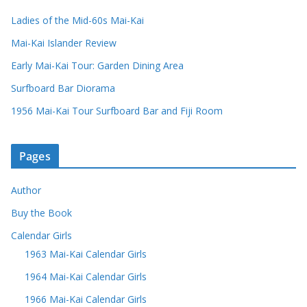
Ladies of the Mid-60s Mai-Kai
Mai-Kai Islander Review
Early Mai-Kai Tour: Garden Dining Area
Surfboard Bar Diorama
1956 Mai-Kai Tour Surfboard Bar and Fiji Room
Pages
Author
Buy the Book
Calendar Girls
1963 Mai-Kai Calendar Girls
1964 Mai-Kai Calendar Girls
1966 Mai-Kai Calendar Girls