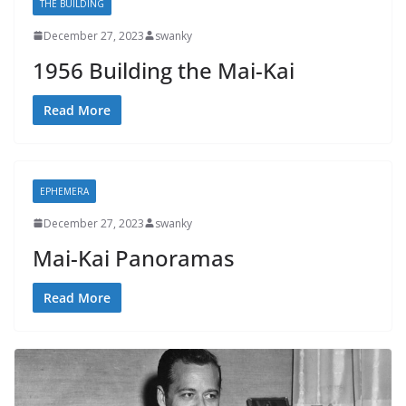
THE BUILDING
December 27, 2023
swanky
1956 Building the Mai-Kai
Read More
EPHEMERA
December 27, 2023
swanky
Mai-Kai Panoramas
Read More