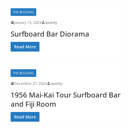
THE BUILDING
January 15, 2024
swanky
Surfboard Bar Diorama
Read More
THE BUILDING
December 27, 2023
swanky
1956 Mai-Kai Tour Surfboard Bar
and Fiji Room
Read More