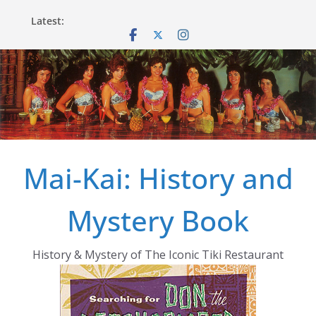
Skip
Latest:
to
content
Mai-Kai: History and
Mystery Book
History & Mystery of The Iconic Tiki Restaurant