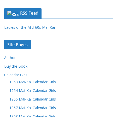
RSS Feed
Ladies of the Mid-60s Mai-Kai
Site Pages
Author
Buy the Book
Calendar Girls
1963 Mai-Kai Calendar Girls
1964 Mai-Kai Calendar Girls
1966 Mai-Kai Calendar Girls
1967 Mai-Kai Calendar Girls
1968 Mai-Kai Calendar Girls