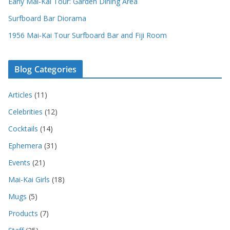
Early Mai-Kai Tour: Garden Dining Area
Surfboard Bar Diorama
1956 Mai-Kai Tour Surfboard Bar and Fiji Room
Blog Categories
Articles
(11)
Celebrities
(12)
Cocktails
(14)
Ephemera
(31)
Events
(21)
Mai-Kai Girls
(18)
Mugs
(5)
Products
(7)