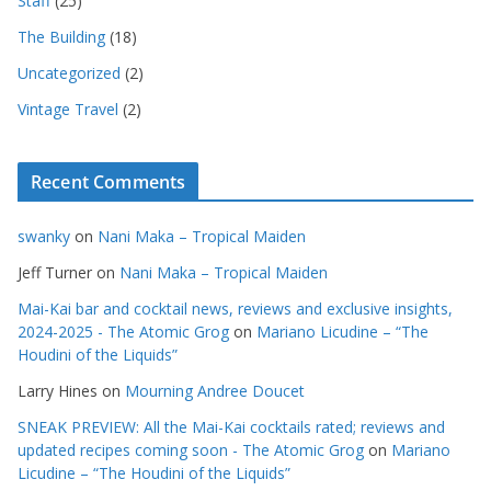
Staff
(25)
The Building
(18)
Uncategorized
(2)
Vintage Travel
(2)
Recent Comments
swanky
on
Nani Maka – Tropical Maiden
Jeff Turner
on
Nani Maka – Tropical Maiden
Mai-Kai bar and cocktail news, reviews and exclusive insights,
2024-2025 - The Atomic Grog
on
Mariano Licudine – “The
Houdini of the Liquids”
Larry Hines
on
Mourning Andree Doucet
SNEAK PREVIEW: All the Mai-Kai cocktails rated; reviews and
updated recipes coming soon - The Atomic Grog
on
Mariano
Licudine – “The Houdini of the Liquids”