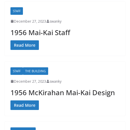
STAFF
December 27, 2023
swanky
1956 Mai-Kai Staff
Read More
STAFF
THE BUILDING
December 27, 2023
swanky
1956 McKirahan Mai-Kai Design
Read More