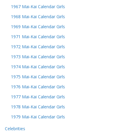
1967 Mai-Kai Calendar Girls
1968 Mai-Kai Calendar Girls
1969 Mai-Kai Calendar Girls
1971 Mai-Kai Calendar Girls
1972 Mai-Kai Calendar Girls
1973 Mai-Kai Calendar Girls
1974 Mai-Kai Calendar Girls
1975 Mai-Kai Calendar Girls
1976 Mai-Kai Calendar Girls
1977 Mai-Kai Calendar Girls
1978 Mai-Kai Calendar Girls
1979 Mai-Kai Calendar Girls
Celebrities