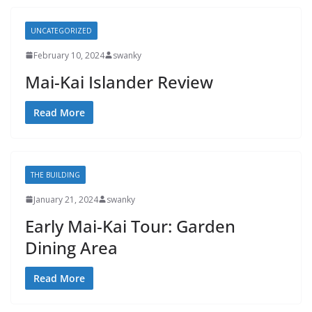
UNCATEGORIZED
February 10, 2024
swanky
Mai-Kai Islander Review
Read More
THE BUILDING
January 21, 2024
swanky
Early Mai-Kai Tour: Garden
Dining Area
Read More