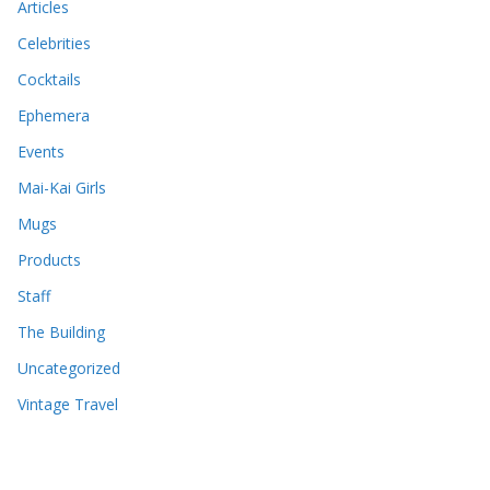
Articles
Celebrities
Cocktails
Ephemera
Events
Mai-Kai Girls
Mugs
Products
Staff
The Building
Uncategorized
Vintage Travel