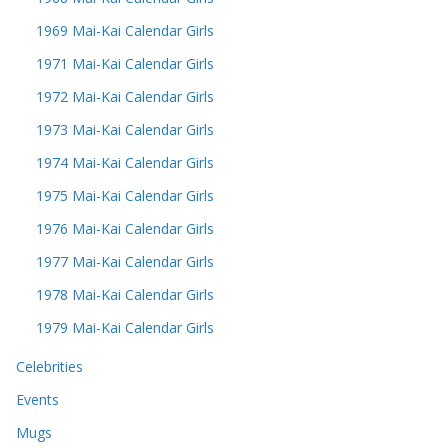
1969 Mai-Kai Calendar Girls
1971 Mai-Kai Calendar Girls
1972 Mai-Kai Calendar Girls
1973 Mai-Kai Calendar Girls
1974 Mai-Kai Calendar Girls
1975 Mai-Kai Calendar Girls
1976 Mai-Kai Calendar Girls
1977 Mai-Kai Calendar Girls
1978 Mai-Kai Calendar Girls
1979 Mai-Kai Calendar Girls
Celebrities
Events
Mugs