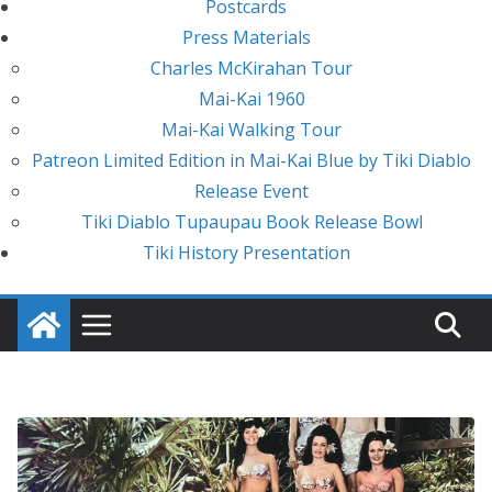
Postcards
Press Materials
Charles McKirahan Tour
Mai-Kai 1960
Mai-Kai Walking Tour
Patreon Limited Edition in Mai-Kai Blue by Tiki Diablo
Release Event
Tiki Diablo Tupaupau Book Release Bowl
Tiki History Presentation