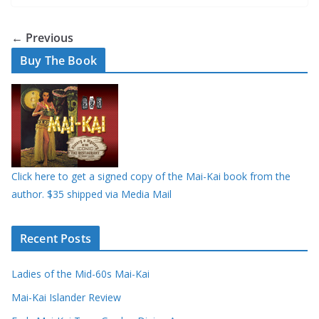
← Previous
Buy The Book
Click here to get a signed copy of the Mai-Kai book from the
author. $35 shipped via Media Mail
Recent Posts
Ladies of the Mid-60s Mai-Kai
Mai-Kai Islander Review