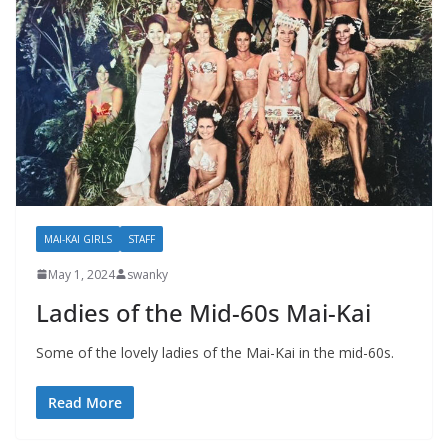
MAI-KAI GIRLS
STAFF
May 1, 2024
swanky
Ladies of the Mid-60s Mai-Kai
Some of the lovely ladies of the Mai-Kai in the mid-60s.
Read More