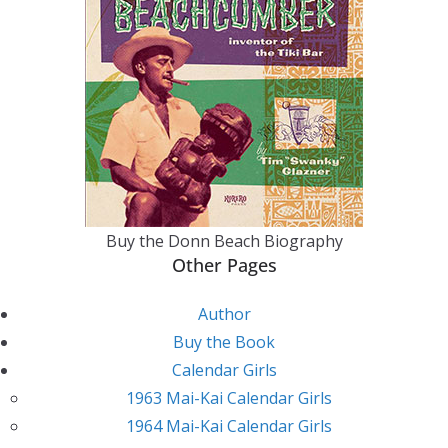
Buy the Donn Beach Biography
Other Pages
Author
Buy the Book
Calendar Girls
1963 Mai-Kai Calendar Girls
1964 Mai-Kai Calendar Girls