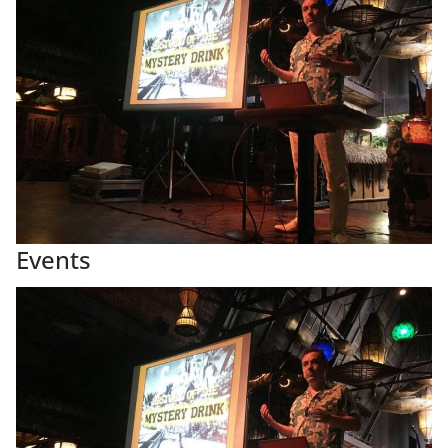
Events