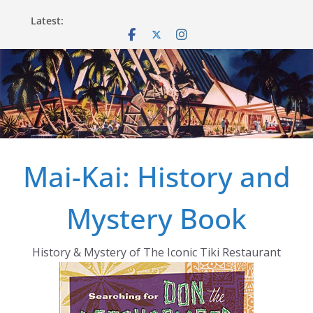
Skip
Latest:
to
content
Mai-Kai: History and
Mystery Book
History & Mystery of The Iconic Tiki Restaurant