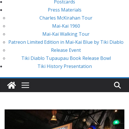
Postcards
Press Materials
Charles McKirahan Tour
Mai-Kai 1960
Mai-Kai Walking Tour
Patreon Limited Edition in Mai-Kai Blue by Tiki Diablo
Release Event
Tiki Diablo Tupaupau Book Release Bowl
Tiki History Presentation