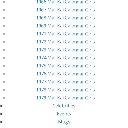
1966 Mai-Kai Calendar Girls
1967 Mai-Kai Calendar Girls
1968 Mai-Kai Calendar Girls
1969 Mai-Kai Calendar Girls
1971 Mai-Kai Calendar Girls
1972 Mai-Kai Calendar Girls
1973 Mai-Kai Calendar Girls
1974 Mai-Kai Calendar Girls
1975 Mai-Kai Calendar Girls
1976 Mai-Kai Calendar Girls
1977 Mai-Kai Calendar Girls
1978 Mai-Kai Calendar Girls
1979 Mai-Kai Calendar Girls
Celebrities
Events
Mugs