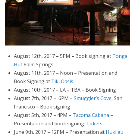
August 12th, 2017 – 5PM – Book signing at
Tonga
Hut
Palm Springs
August 11th, 2017 – Noon – Presentation and
Book Signing at
Tiki Oasis
.
August 10th, 2017 – LA – TBA – Book Signing
August 7th, 2017 – 6PM –
Smuggler’s Cove
, San
Francisco – Book signing
August 5th, 2017 – 4PM –
Tacoma Cabana
–
Presentation and book signing.
Tickets
June 9th, 2017 – 12PM – Presentation at
Hukilau