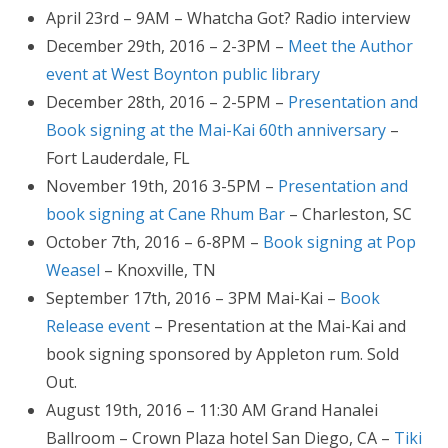
April 23rd – 9AM – Whatcha Got? Radio interview
December 29th, 2016 – 2-3PM –
Meet the Author
event at West Boynton public library
December 28th, 2016 – 2-5PM –
Presentation and
Book signing at the Mai-Kai 60th anniversary
–
Fort Lauderdale, FL
November 19th, 2016 3-5PM –
Presentation and
book signing at Cane Rhum Bar
– Charleston, SC
October 7th, 2016 – 6-8PM –
Book signing at Pop
Weasel
– Knoxville, TN
September 17th, 2016 – 3PM Mai-Kai –
Book
Release event
– Presentation at the Mai-Kai and
book signing sponsored by Appleton rum. Sold
Out.
August 19th, 2016 – 11:30 AM Grand Hanalei
Ballroom – Crown Plaza hotel San Diego, CA –
Tiki