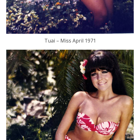
Tuai – Miss April 1971