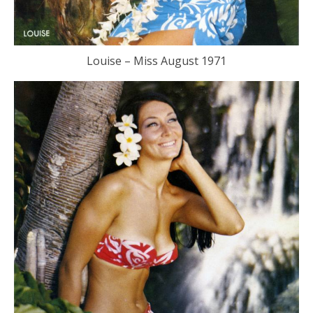
Louise – Miss August 1971