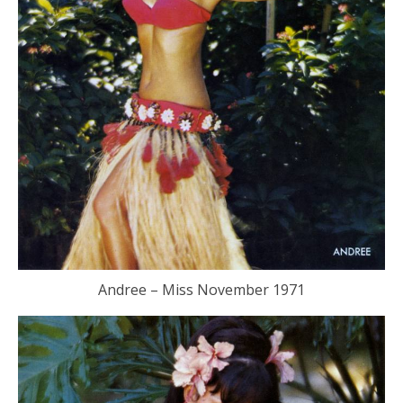
Andree – Miss November 1971