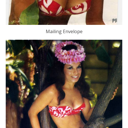
Mailing Envelope