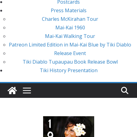
Postcards
Press Materials
Charles McKirahan Tour
Mai-Kai 1960
Mai-Kai Walking Tour
Patreon Limited Edition in Mai-Kai Blue by Tiki Diablo
Release Event
Tiki Diablo Tupaupau Book Release Bowl
Tiki History Presentation