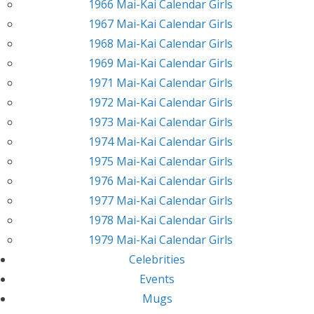
1966 Mai-Kai Calendar Girls
1967 Mai-Kai Calendar Girls
1968 Mai-Kai Calendar Girls
1969 Mai-Kai Calendar Girls
1971 Mai-Kai Calendar Girls
1972 Mai-Kai Calendar Girls
1973 Mai-Kai Calendar Girls
1974 Mai-Kai Calendar Girls
1975 Mai-Kai Calendar Girls
1976 Mai-Kai Calendar Girls
1977 Mai-Kai Calendar Girls
1978 Mai-Kai Calendar Girls
1979 Mai-Kai Calendar Girls
Celebrities
Events
Mugs