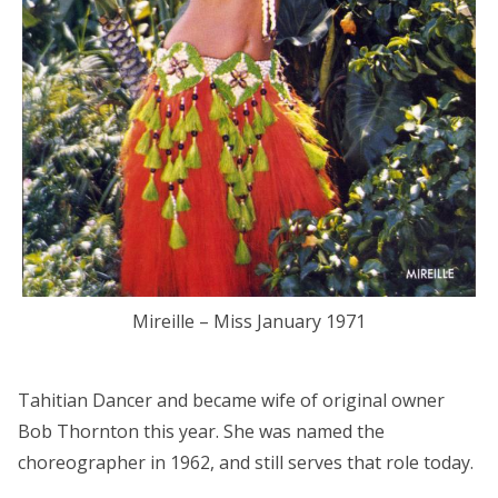
Mireille – Miss January 1971
Tahitian Dancer and became wife of original owner
Bob Thornton this year. She was named the
choreographer in 1962, and still serves that role today.