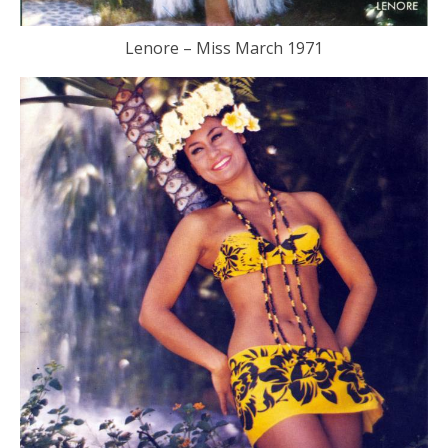
Lenore – Miss March 1971