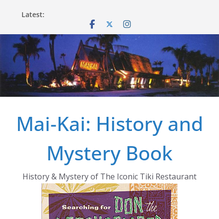
Skip
Latest:
to
content
Mai-Kai: History and
Mystery Book
History & Mystery of The Iconic Tiki Restaurant