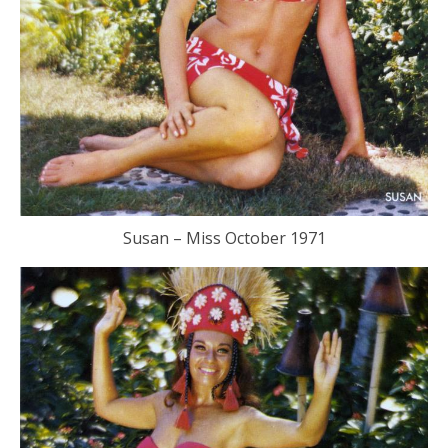
Susan – Miss October 1971