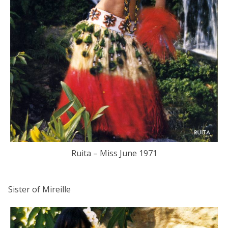
Ruita – Miss June 1971
Sister of Mireille