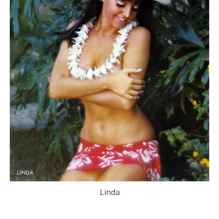
Linda