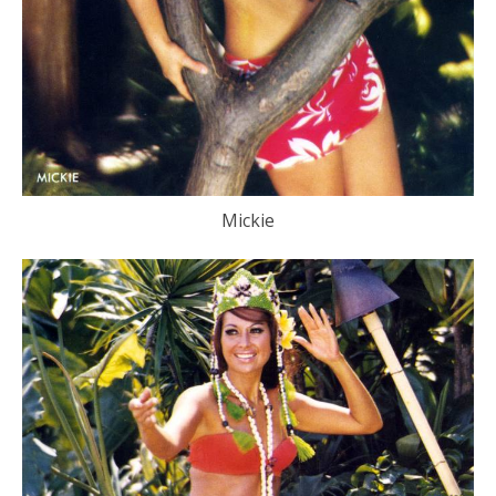
Mickie