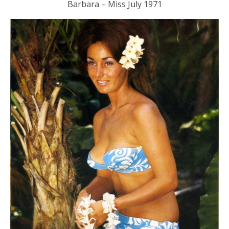
Barbara – Miss July 1971