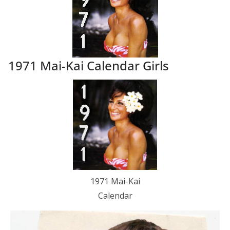
1971 Mai-Kai Calendar Girls
1971 Mai-Kai
Calendar