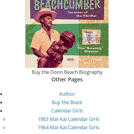
Buy the Donn Beach Biography
Other Pages
Author
Buy the Book
Calendar Girls
1963 Mai-Kai Calendar Girls
1964 Mai-Kai Calendar Girls