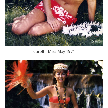
Caroll – Miss May 1971