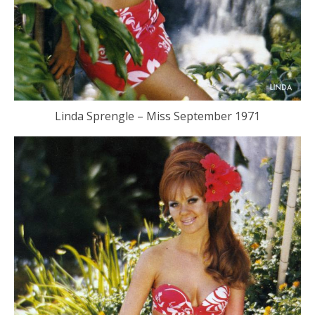
Linda Sprengle – Miss September 1971