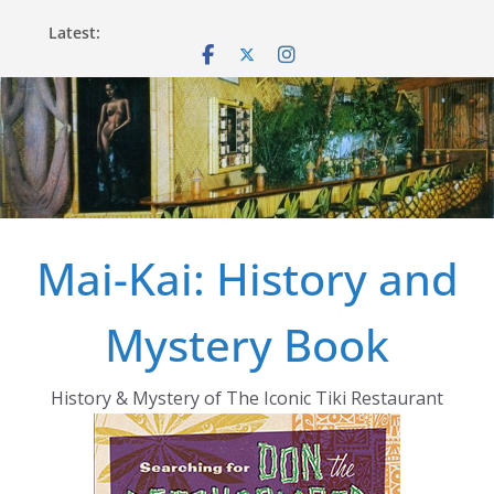
Skip
Latest:
to
content
Mai-Kai: History and
Mystery Book
History & Mystery of The Iconic Tiki Restaurant