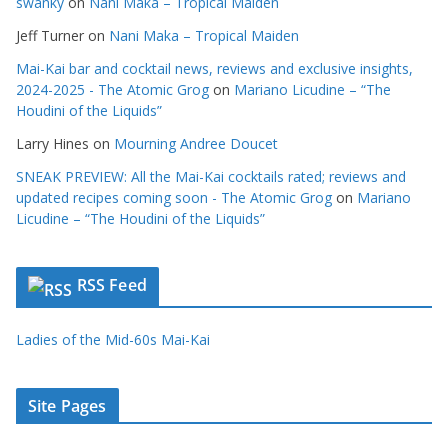
swanky
on
Nani Maka – Tropical Maiden
Jeff Turner
on
Nani Maka – Tropical Maiden
Mai-Kai bar and cocktail news, reviews and exclusive insights,
2024-2025 - The Atomic Grog
on
Mariano Licudine – “The
Houdini of the Liquids”
Larry Hines
on
Mourning Andree Doucet
SNEAK PREVIEW: All the Mai-Kai cocktails rated; reviews and
updated recipes coming soon - The Atomic Grog
on
Mariano
Licudine – “The Houdini of the Liquids”
RSS Feed
Ladies of the Mid-60s Mai-Kai
Site Pages