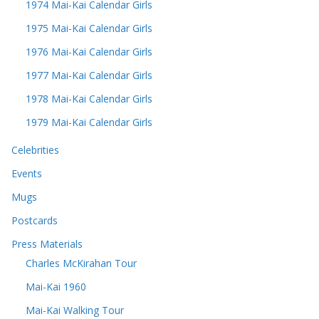
1974 Mai-Kai Calendar Girls
1975 Mai-Kai Calendar Girls
1976 Mai-Kai Calendar Girls
1977 Mai-Kai Calendar Girls
1978 Mai-Kai Calendar Girls
1979 Mai-Kai Calendar Girls
Celebrities
Events
Mugs
Postcards
Press Materials
Charles McKirahan Tour
Mai-Kai 1960
Mai-Kai Walking Tour