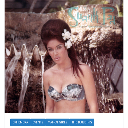
EPHEMERA
EVENTS
MAI-KAI GIRLS
THE BUILDING