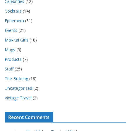
Celebrities
(12)
Cocktails
(14)
Ephemera
(31)
Events
(21)
Mai-Kai Girls
(18)
Mugs
(5)
Products
(7)
Staff
(25)
The Building
(18)
Uncategorized
(2)
Vintage Travel
(2)
Recent Comments