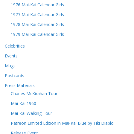
1976 Mai-Kai Calendar Girls
1977 Mai-Kai Calendar Girls
1978 Mai-Kai Calendar Girls
1979 Mai-Kai Calendar Girls
Celebrities
Events
Mugs
Postcards
Press Materials
Charles McKirahan Tour
Mai-Kai 1960
Mai-Kai Walking Tour
Patreon Limited Edition in Mai-Kai Blue by Tiki Diablo
Release Event