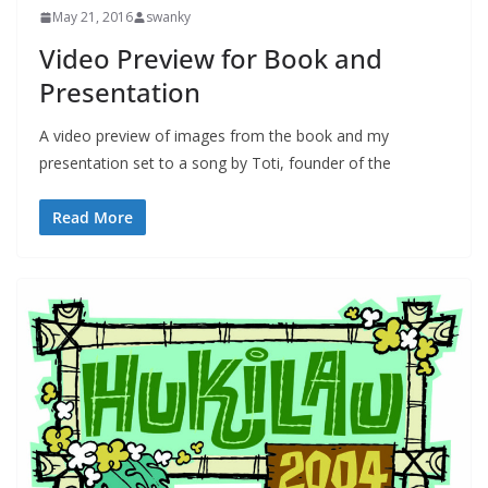
May 21, 2016
swanky
Video Preview for Book and
Presentation
A video preview of images from the book and my
presentation set to a song by Toti, founder of the
Read More