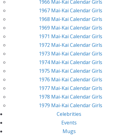
1966 Mai-Kai Calendar Girls
1967 Mai-Kai Calendar Girls
1968 Mai-Kai Calendar Girls
1969 Mai-Kai Calendar Girls
1971 Mai-Kai Calendar Girls
1972 Mai-Kai Calendar Girls
1973 Mai-Kai Calendar Girls
1974 Mai-Kai Calendar Girls
1975 Mai-Kai Calendar Girls
1976 Mai-Kai Calendar Girls
1977 Mai-Kai Calendar Girls
1978 Mai-Kai Calendar Girls
1979 Mai-Kai Calendar Girls
Celebrities
Events
Mugs