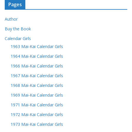
Pages
Author
Buy the Book
Calendar Girls
1963 Mai-Kai Calendar Girls
1964 Mai-Kai Calendar Girls
1966 Mai-Kai Calendar Girls
1967 Mai-Kai Calendar Girls
1968 Mai-Kai Calendar Girls
1969 Mai-Kai Calendar Girls
1971 Mai-Kai Calendar Girls
1972 Mai-Kai Calendar Girls
1973 Mai-Kai Calendar Girls