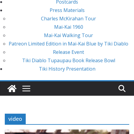
Postcards
Press Materials
Charles McKirahan Tour
Mai-Kai 1960
Mai-Kai Walking Tour
Patreon Limited Edition in Mai-Kai Blue by Tiki Diablo
Release Event
Tiki Diablo Tupaupau Book Release Bowl
Tiki History Presentation
video