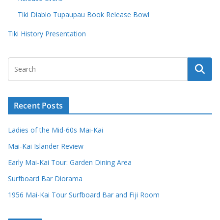
Tiki Diablo Tupaupau Book Release Bowl
Tiki History Presentation
Recent Posts
Ladies of the Mid-60s Mai-Kai
Mai-Kai Islander Review
Early Mai-Kai Tour: Garden Dining Area
Surfboard Bar Diorama
1956 Mai-Kai Tour Surfboard Bar and Fiji Room