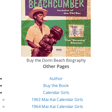
Buy the Donn Beach Biography
Other Pages
Author
Buy the Book
Calendar Girls
1963 Mai-Kai Calendar Girls
1964 Mai-Kai Calendar Girls