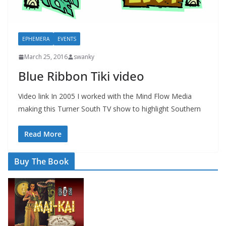
EPHEMERA
EVENTS
March 25, 2016
swanky
Blue Ribbon Tiki video
Video link In 2005 I worked with the Mind Flow Media
making this Turner South TV show to highlight Southern
Read More
Buy The Book