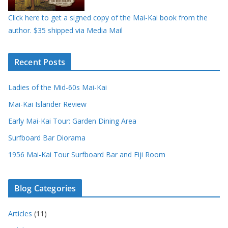
Click here to get a signed copy of the Mai-Kai book from the
author. $35 shipped via Media Mail
Recent Posts
Ladies of the Mid-60s Mai-Kai
Mai-Kai Islander Review
Early Mai-Kai Tour: Garden Dining Area
Surfboard Bar Diorama
1956 Mai-Kai Tour Surfboard Bar and Fiji Room
Blog Categories
Articles
(11)