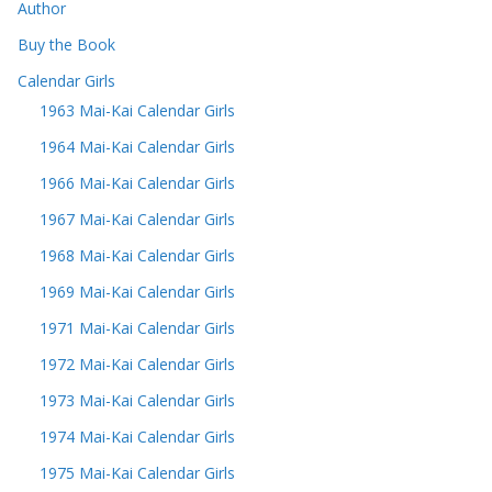
Author
Buy the Book
Calendar Girls
1963 Mai-Kai Calendar Girls
1964 Mai-Kai Calendar Girls
1966 Mai-Kai Calendar Girls
1967 Mai-Kai Calendar Girls
1968 Mai-Kai Calendar Girls
1969 Mai-Kai Calendar Girls
1971 Mai-Kai Calendar Girls
1972 Mai-Kai Calendar Girls
1973 Mai-Kai Calendar Girls
1974 Mai-Kai Calendar Girls
1975 Mai-Kai Calendar Girls