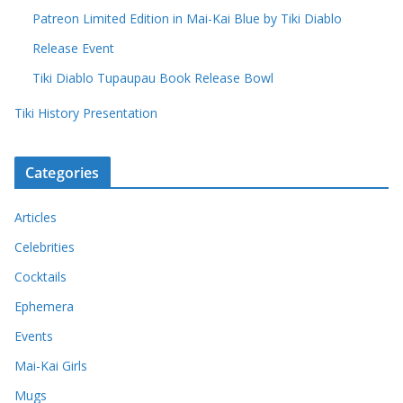
Patreon Limited Edition in Mai-Kai Blue by Tiki Diablo
Release Event
Tiki Diablo Tupaupau Book Release Bowl
Tiki History Presentation
Categories
Articles
Celebrities
Cocktails
Ephemera
Events
Mai-Kai Girls
Mugs