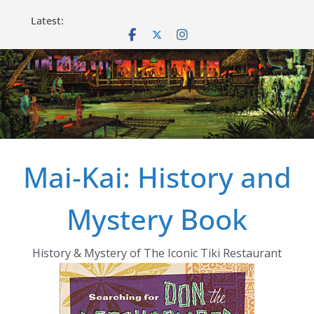
Skip
Latest:
to
content
Mai-Kai: History and
Mystery Book
History & Mystery of The Iconic Tiki Restaurant