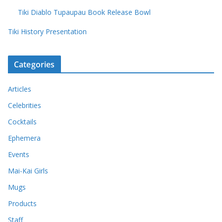
Tiki Diablo Tupaupau Book Release Bowl
Tiki History Presentation
Categories
Articles
Celebrities
Cocktails
Ephemera
Events
Mai-Kai Girls
Mugs
Products
Staff