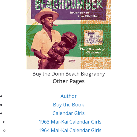
Buy the Donn Beach Biography
Other Pages
Author
Buy the Book
Calendar Girls
1963 Mai-Kai Calendar Girls
1964 Mai-Kai Calendar Girls