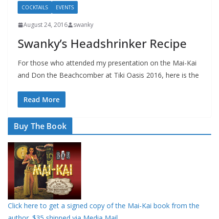
COCKTAILS
EVENTS
August 24, 2016
swanky
Swanky’s Headshrinker Recipe
For those who attended my presentation on the Mai-Kai
and Don the Beachcomber at Tiki Oasis 2016, here is the
Read More
Buy The Book
Click here to get a signed copy of the Mai-Kai book from the
author. $35 shipped via Media Mail