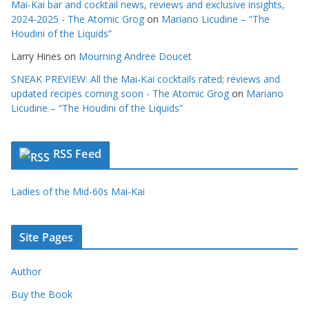
Mai-Kai bar and cocktail news, reviews and exclusive insights,
2024-2025 - The Atomic Grog
on
Mariano Licudine – “The
Houdini of the Liquids”
Larry Hines
on
Mourning Andree Doucet
SNEAK PREVIEW: All the Mai-Kai cocktails rated; reviews and
updated recipes coming soon - The Atomic Grog
on
Mariano
Licudine – “The Houdini of the Liquids”
RSS Feed
Ladies of the Mid-60s Mai-Kai
Site Pages
Author
Buy the Book