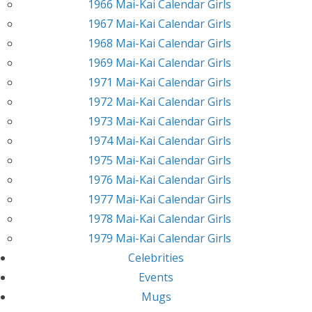
1966 Mai-Kai Calendar Girls
1967 Mai-Kai Calendar Girls
1968 Mai-Kai Calendar Girls
1969 Mai-Kai Calendar Girls
1971 Mai-Kai Calendar Girls
1972 Mai-Kai Calendar Girls
1973 Mai-Kai Calendar Girls
1974 Mai-Kai Calendar Girls
1975 Mai-Kai Calendar Girls
1976 Mai-Kai Calendar Girls
1977 Mai-Kai Calendar Girls
1978 Mai-Kai Calendar Girls
1979 Mai-Kai Calendar Girls
Celebrities
Events
Mugs