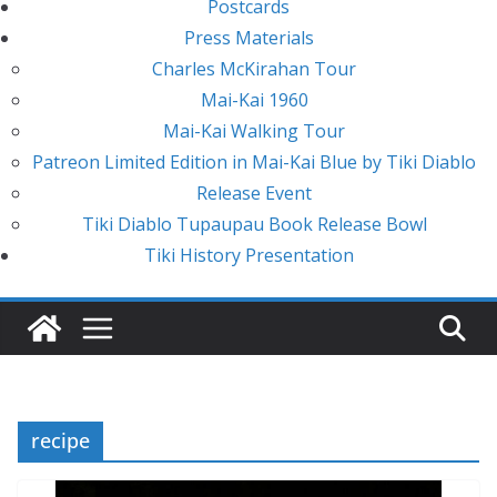
Postcards
Press Materials
Charles McKirahan Tour
Mai-Kai 1960
Mai-Kai Walking Tour
Patreon Limited Edition in Mai-Kai Blue by Tiki Diablo
Release Event
Tiki Diablo Tupaupau Book Release Bowl
Tiki History Presentation
recipe