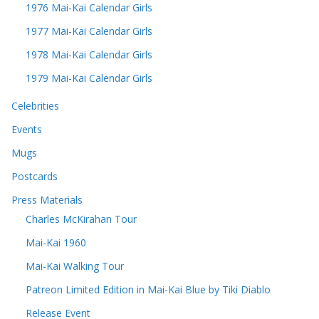
1976 Mai-Kai Calendar Girls
1977 Mai-Kai Calendar Girls
1978 Mai-Kai Calendar Girls
1979 Mai-Kai Calendar Girls
Celebrities
Events
Mugs
Postcards
Press Materials
Charles McKirahan Tour
Mai-Kai 1960
Mai-Kai Walking Tour
Patreon Limited Edition in Mai-Kai Blue by Tiki Diablo
Release Event