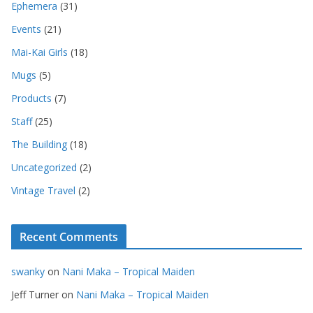
Ephemera
(31)
Events
(21)
Mai-Kai Girls
(18)
Mugs
(5)
Products
(7)
Staff
(25)
The Building
(18)
Uncategorized
(2)
Vintage Travel
(2)
Recent Comments
swanky
on
Nani Maka – Tropical Maiden
Jeff Turner
on
Nani Maka – Tropical Maiden