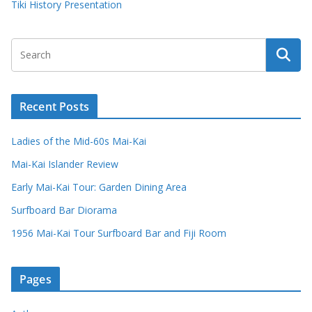
Tiki History Presentation
Recent Posts
Ladies of the Mid-60s Mai-Kai
Mai-Kai Islander Review
Early Mai-Kai Tour: Garden Dining Area
Surfboard Bar Diorama
1956 Mai-Kai Tour Surfboard Bar and Fiji Room
Pages