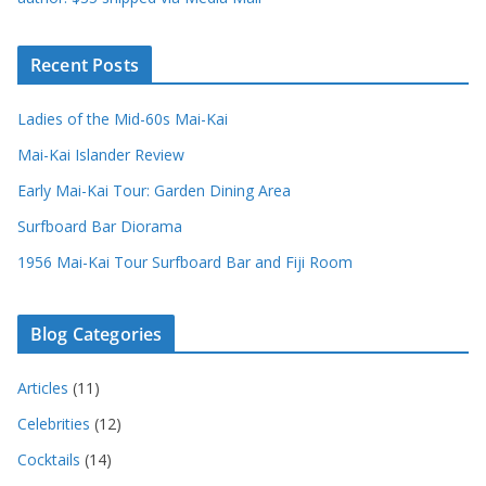
Recent Posts
Ladies of the Mid-60s Mai-Kai
Mai-Kai Islander Review
Early Mai-Kai Tour: Garden Dining Area
Surfboard Bar Diorama
1956 Mai-Kai Tour Surfboard Bar and Fiji Room
Blog Categories
Articles
(11)
Celebrities
(12)
Cocktails
(14)