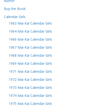
Author
Buy the Book
Calendar Girls
1963 Mai-Kai Calendar Girls
1964 Mai-Kai Calendar Girls
1966 Mai-Kai Calendar Girls
1967 Mai-Kai Calendar Girls
1968 Mai-Kai Calendar Girls
1969 Mai-Kai Calendar Girls
1971 Mai-Kai Calendar Girls
1972 Mai-Kai Calendar Girls
1973 Mai-Kai Calendar Girls
1974 Mai-Kai Calendar Girls
1975 Mai-Kai Calendar Girls