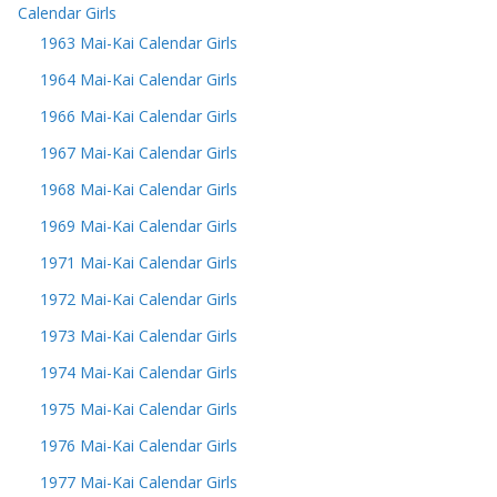
Calendar Girls
1963 Mai-Kai Calendar Girls
1964 Mai-Kai Calendar Girls
1966 Mai-Kai Calendar Girls
1967 Mai-Kai Calendar Girls
1968 Mai-Kai Calendar Girls
1969 Mai-Kai Calendar Girls
1971 Mai-Kai Calendar Girls
1972 Mai-Kai Calendar Girls
1973 Mai-Kai Calendar Girls
1974 Mai-Kai Calendar Girls
1975 Mai-Kai Calendar Girls
1976 Mai-Kai Calendar Girls
1977 Mai-Kai Calendar Girls