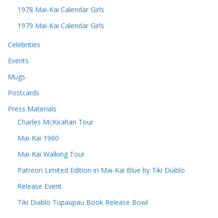
1978 Mai-Kai Calendar Girls
1979 Mai-Kai Calendar Girls
Celebrities
Events
Mugs
Postcards
Press Materials
Charles McKirahan Tour
Mai-Kai 1960
Mai-Kai Walking Tour
Patreon Limited Edition in Mai-Kai Blue by Tiki Diablo
Release Event
Tiki Diablo Tupaupau Book Release Bowl