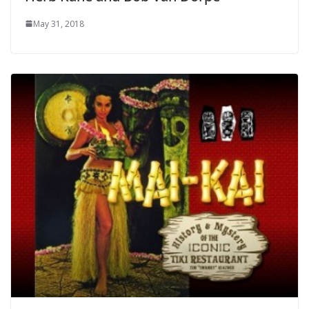
May 31, 2018