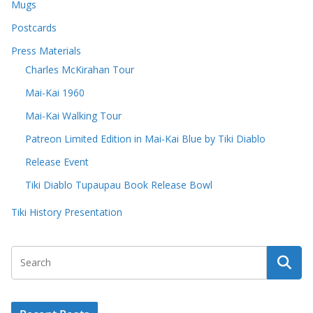
Mugs
Postcards
Press Materials
Charles McKirahan Tour
Mai-Kai 1960
Mai-Kai Walking Tour
Patreon Limited Edition in Mai-Kai Blue by Tiki Diablo
Release Event
Tiki Diablo Tupaupau Book Release Bowl
Tiki History Presentation