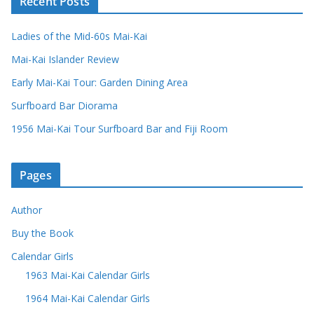
Recent Posts
Ladies of the Mid-60s Mai-Kai
Mai-Kai Islander Review
Early Mai-Kai Tour: Garden Dining Area
Surfboard Bar Diorama
1956 Mai-Kai Tour Surfboard Bar and Fiji Room
Pages
Author
Buy the Book
Calendar Girls
1963 Mai-Kai Calendar Girls
1964 Mai-Kai Calendar Girls