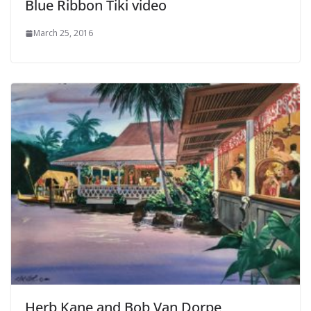
Blue Ribbon Tiki video
March 25, 2016
Herb Kane and Bob Van Dorpe