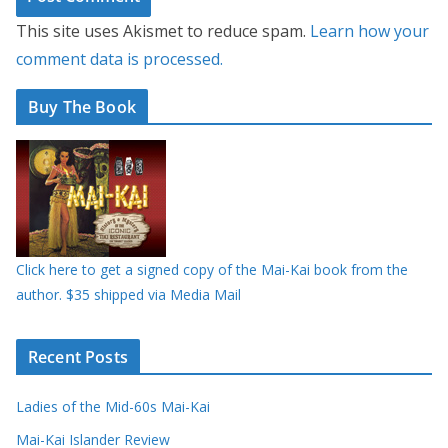
This site uses Akismet to reduce spam.
Learn how your
comment data is processed.
Buy The Book
Click here to get a signed copy of the Mai-Kai book from the
author. $35 shipped via Media Mail
Recent Posts
Ladies of the Mid-60s Mai-Kai
Mai-Kai Islander Review