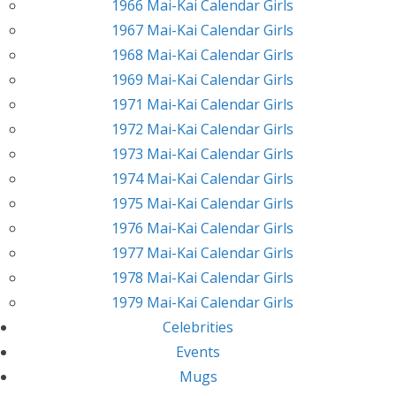
1966 Mai-Kai Calendar Girls
1967 Mai-Kai Calendar Girls
1968 Mai-Kai Calendar Girls
1969 Mai-Kai Calendar Girls
1971 Mai-Kai Calendar Girls
1972 Mai-Kai Calendar Girls
1973 Mai-Kai Calendar Girls
1974 Mai-Kai Calendar Girls
1975 Mai-Kai Calendar Girls
1976 Mai-Kai Calendar Girls
1977 Mai-Kai Calendar Girls
1978 Mai-Kai Calendar Girls
1979 Mai-Kai Calendar Girls
Celebrities
Events
Mugs