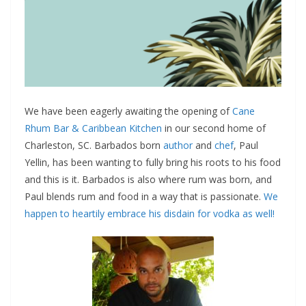
We have been eagerly awaiting the opening of
Cane
Rhum Bar & Caribbean Kitchen
in our second home of
Charleston, SC. Barbados born
author
and
chef
, Paul
Yellin, has been wanting to fully bring his roots to his food
and this is it. Barbados is also where rum was born, and
Paul blends rum and food in a way that is passionate.
We
happen to heartily embrace his disdain for vodka as well!