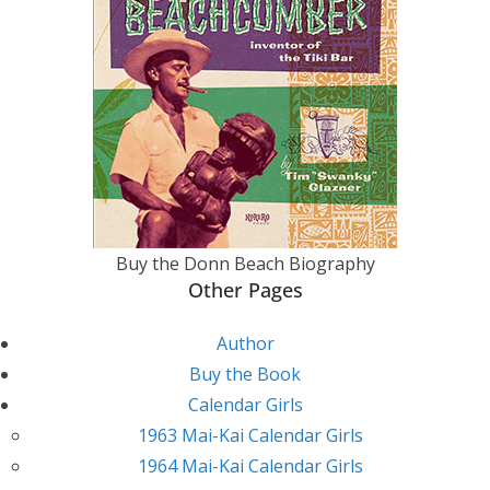
Buy the Donn Beach Biography
Other Pages
Author
Buy the Book
Calendar Girls
1963 Mai-Kai Calendar Girls
1964 Mai-Kai Calendar Girls