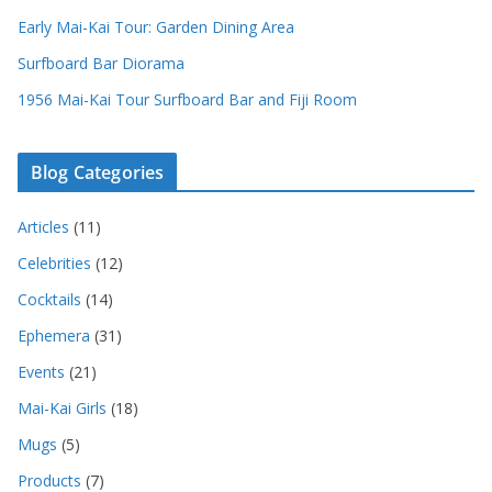
Early Mai-Kai Tour: Garden Dining Area
Surfboard Bar Diorama
1956 Mai-Kai Tour Surfboard Bar and Fiji Room
Blog Categories
Articles
(11)
Celebrities
(12)
Cocktails
(14)
Ephemera
(31)
Events
(21)
Mai-Kai Girls
(18)
Mugs
(5)
Products
(7)