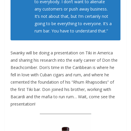
to everybody. I don’t want to alienate
any customers or push away business.
It’s not about that, but I’m certainly not
going to be everything to everyone. It’s a
rum bar. You have to understand that.”
Swanky will be doing a presentation on Tiki in America
and sharing his research into the early career of Don the
Beachcomber. Don’s time in the Caribbean is where he
fell in love with Cuban cigars and rum, and where he
cemented the foundation of his “Rhum Rhapsodies” of
the first Tiki bar. Don joined his brother, working with
Bacardi and the mafia to run rum… Wait, come see the
presentation!