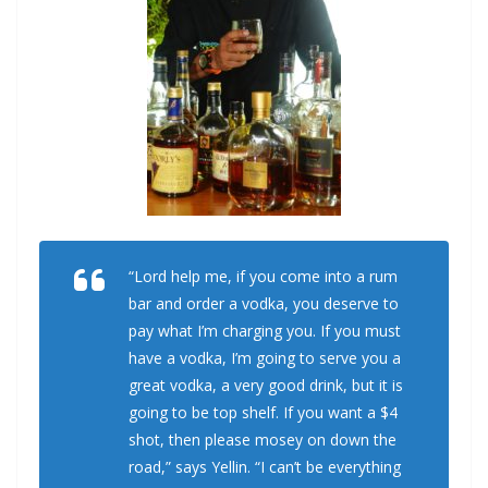
“Lord help me, if you come into a rum
bar and order a vodka, you deserve to
pay what I’m charging you. If you must
have a vodka, I’m going to serve you a
great vodka, a very good drink, but it is
going to be top shelf. If you want a $4
shot, then please mosey on down the
road,” says Yellin. “I can’t be everything