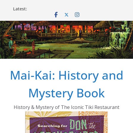
Skip
Latest:
to
content
Mai-Kai: History and
Mystery Book
History & Mystery of The Iconic Tiki Restaurant