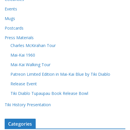
Events
Mugs
Postcards
Press Materials
Charles McKirahan Tour
Mai-Kai 1960
Mai-Kai Walking Tour
Patreon Limited Edition in Mai-Kai Blue by Tiki Diablo
Release Event
Tiki Diablo Tupaupau Book Release Bowl
Tiki History Presentation
Categories