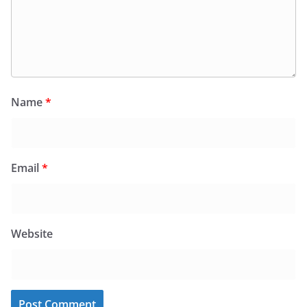
Name
*
Email
*
Website