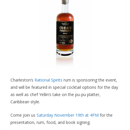
Charleston’s
Rational Spirits
rum is sponsoring the event,
and will be featured in special cocktail options for the day
as well as chef Yellin’s take on the pu-pu platter,
Caribbean style.
Come join us
Saturday November 19th at 4PM
for the
presentation, rum, food, and book signing.