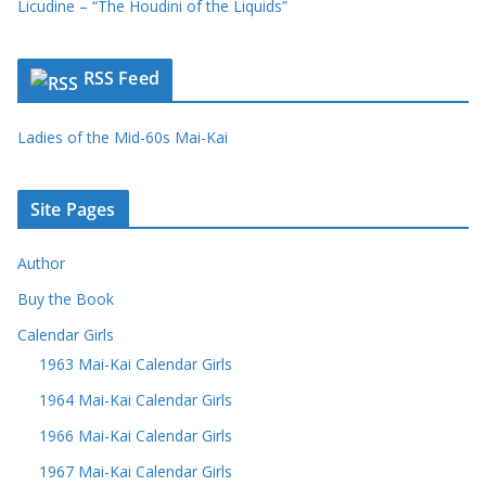
Licudine – “The Houdini of the Liquids”
RSS Feed
Ladies of the Mid-60s Mai-Kai
Site Pages
Author
Buy the Book
Calendar Girls
1963 Mai-Kai Calendar Girls
1964 Mai-Kai Calendar Girls
1966 Mai-Kai Calendar Girls
1967 Mai-Kai Calendar Girls