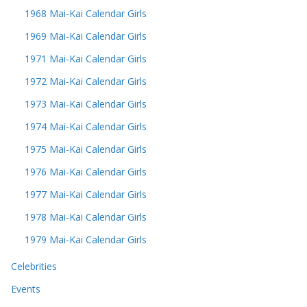
1968 Mai-Kai Calendar Girls
1969 Mai-Kai Calendar Girls
1971 Mai-Kai Calendar Girls
1972 Mai-Kai Calendar Girls
1973 Mai-Kai Calendar Girls
1974 Mai-Kai Calendar Girls
1975 Mai-Kai Calendar Girls
1976 Mai-Kai Calendar Girls
1977 Mai-Kai Calendar Girls
1978 Mai-Kai Calendar Girls
1979 Mai-Kai Calendar Girls
Celebrities
Events