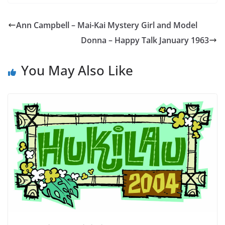
Ann Campbell – Mai-Kai Mystery Girl and Model
Donna – Happy Talk January 1963
You May Also Like