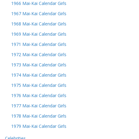
1966 Mai-Kai Calendar Girls
1967 Mai-Kai Calendar Girls
1968 Mai-Kai Calendar Girls
1969 Mai-Kai Calendar Girls
1971 Mai-Kai Calendar Girls
1972 Mai-Kai Calendar Girls
1973 Mai-Kai Calendar Girls
1974 Mai-Kai Calendar Girls
1975 Mai-Kai Calendar Girls
1976 Mai-Kai Calendar Girls
1977 Mai-Kai Calendar Girls
1978 Mai-Kai Calendar Girls
1979 Mai-Kai Calendar Girls
Celebrities