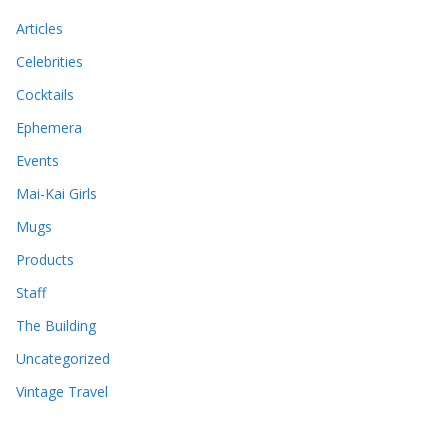
Articles
Celebrities
Cocktails
Ephemera
Events
Mai-Kai Girls
Mugs
Products
Staff
The Building
Uncategorized
Vintage Travel