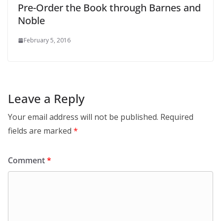
Pre-Order the Book through Barnes and
Noble
February 5, 2016
Leave a Reply
Your email address will not be published.
Required
fields are marked
*
Comment
*