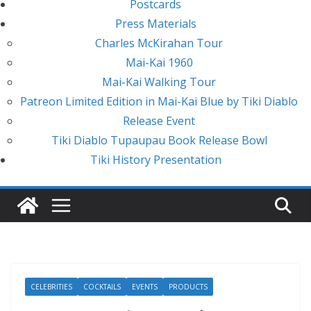
Postcards
Press Materials
Charles McKirahan Tour
Mai-Kai 1960
Mai-Kai Walking Tour
Patreon Limited Edition in Mai-Kai Blue by Tiki Diablo
Release Event
Tiki Diablo Tupaupau Book Release Bowl
Tiki History Presentation
CELEBRITIES
COCKTAILS
EVENTS
PRODUCTS