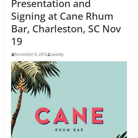
Presentation and
Signing at Cane Rhum
Bar, Charleston, SC Nov
19
November 8, 2016
swanky