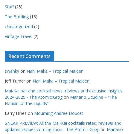
Staff
(25)
The Building
(18)
Uncategorized
(2)
Vintage Travel
(2)
Recent Comments
swanky
on
Nani Maka – Tropical Maiden
Jeff Turner
on
Nani Maka – Tropical Maiden
Mai-Kai bar and cocktail news, reviews and exclusive insights,
2024-2025 - The Atomic Grog
on
Mariano Licudine – “The
Houdini of the Liquids”
Larry Hines
on
Mourning Andree Doucet
SNEAK PREVIEW: All the Mai-Kai cocktails rated; reviews and
updated recipes coming soon - The Atomic Grog
on
Mariano