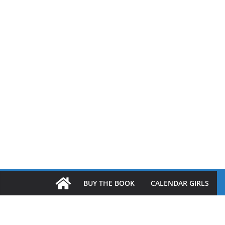
BUY THE BOOK
CALENDAR GIRLS