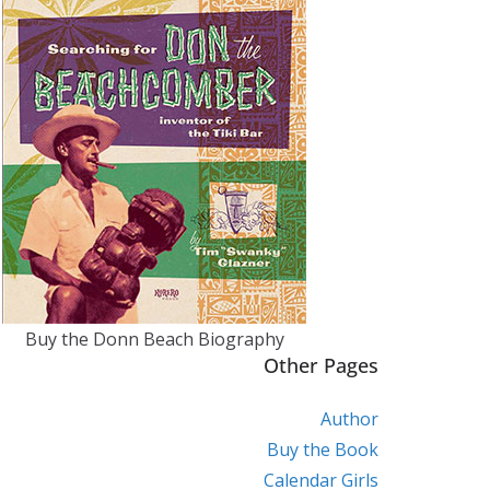
Buy the Donn Beach Biography
Other Pages
Author
Buy the Book
Calendar Girls