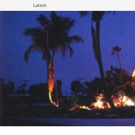
Skip
Latest:
to
content