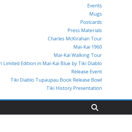
Events
Mugs
Postcards
Press Materials
Charles McKirahan Tour
Mai-Kai 1960
Mai-Kai Walking Tour
 Limited Edition in Mai-Kai Blue by Tiki Diablo
Release Event
Tiki Diablo Tupaupau Book Release Bowl
Tiki History Presentation