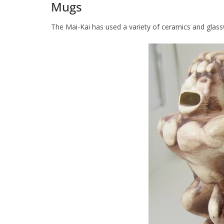
Mugs
The Mai-Kai has used a variety of ceramics and gla