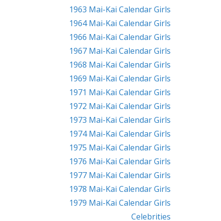
1963 Mai-Kai Calendar Girls
1964 Mai-Kai Calendar Girls
1966 Mai-Kai Calendar Girls
1967 Mai-Kai Calendar Girls
1968 Mai-Kai Calendar Girls
1969 Mai-Kai Calendar Girls
1971 Mai-Kai Calendar Girls
1972 Mai-Kai Calendar Girls
1973 Mai-Kai Calendar Girls
1974 Mai-Kai Calendar Girls
1975 Mai-Kai Calendar Girls
1976 Mai-Kai Calendar Girls
1977 Mai-Kai Calendar Girls
1978 Mai-Kai Calendar Girls
1979 Mai-Kai Calendar Girls
Celebrities