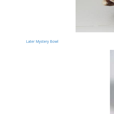
Later Mystery Bowl