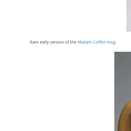
Rare early version of the
Abelam Coffee mug
.