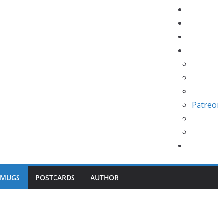
Patreon
MUGS
POSTCARDS
AUTHOR