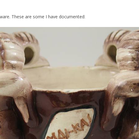
ssware. These are some I have documented: