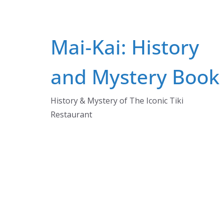
Mai-Kai: History
and Mystery Book
History & Mystery of The Iconic Tiki
Restaurant