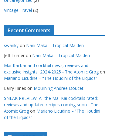
Uncategorized
(2)
Vintage Travel
(2)
Recent Comments
swanky
on
Nani Maka – Tropical Maiden
Jeff Turner
on
Nani Maka – Tropical Maiden
Mai-Kai bar and cocktail news, reviews and
exclusive insights, 2024-2025 - The Atomic Grog
on
Mariano Licudine – “The Houdini of the Liquids”
Larry Hines
on
Mourning Andree Doucet
SNEAK PREVIEW: All the Mai-Kai cocktails rated;
reviews and updated recipes coming soon - The
Atomic Grog
on
Mariano Licudine – “The Houdini
of the Liquids”