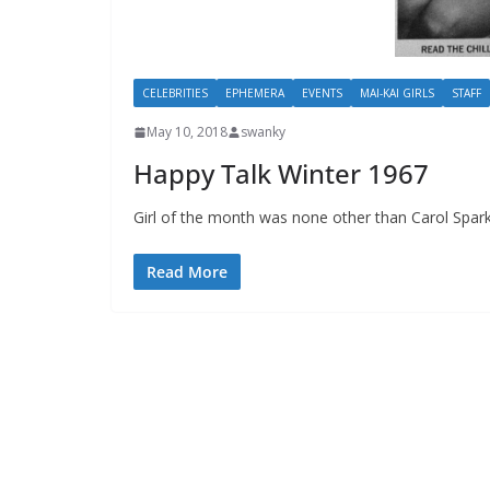
CELEBRITIES
EPHEMERA
EVENTS
MAI-KAI GIRLS
STAFF
May 10, 2018
swanky
Happy Talk Winter 1967
Girl of the month was none other than Carol Spa
Read More