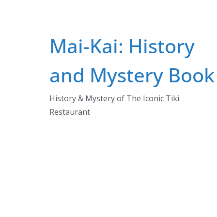
Mai-Kai: History
and Mystery Book
History & Mystery of The Iconic Tiki
Restaurant