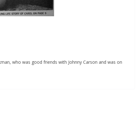
rkman, who was good friends with Johnny Carson and was on