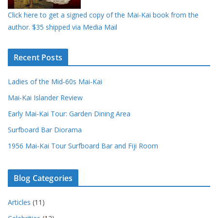
Click here to get a signed copy of the Mai-Kai book from the
author. $35 shipped via Media Mail
Recent Posts
Ladies of the Mid-60s Mai-Kai
Mai-Kai Islander Review
Early Mai-Kai Tour: Garden Dining Area
Surfboard Bar Diorama
1956 Mai-Kai Tour Surfboard Bar and Fiji Room
Blog Categories
Articles
(11)