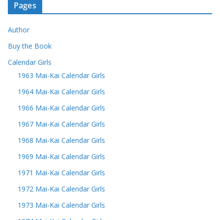
Pages
Author
Buy the Book
Calendar Girls
1963 Mai-Kai Calendar Girls
1964 Mai-Kai Calendar Girls
1966 Mai-Kai Calendar Girls
1967 Mai-Kai Calendar Girls
1968 Mai-Kai Calendar Girls
1969 Mai-Kai Calendar Girls
1971 Mai-Kai Calendar Girls
1972 Mai-Kai Calendar Girls
1973 Mai-Kai Calendar Girls