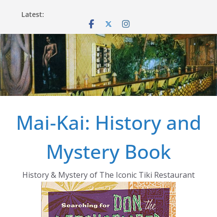
Skip
Latest:
to
content
Mai-Kai: History and
Mystery Book
History & Mystery of The Iconic Tiki Restaurant