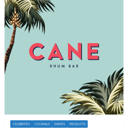
CELEBRITIES
COCKTAILS
EVENTS
PRODUCTS