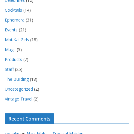
Celebrities
(12)
Cocktails
(14)
Ephemera
(31)
Events
(21)
Mai-Kai Girls
(18)
Mugs
(5)
Products
(7)
Staff
(25)
The Building
(18)
Uncategorized
(2)
Vintage Travel
(2)
Recent Comments
swanky
on
Nani Maka – Tropical Maiden