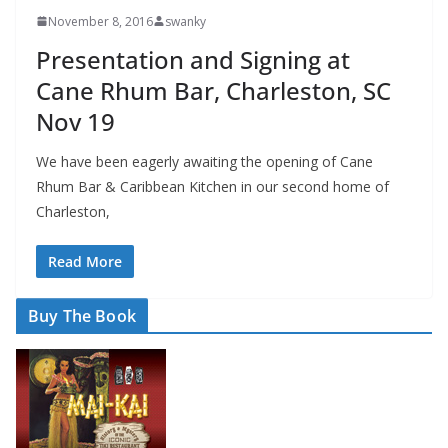
November 8, 2016
swanky
Presentation and Signing at
Cane Rhum Bar, Charleston, SC
Nov 19
We have been eagerly awaiting the opening of Cane
Rhum Bar & Caribbean Kitchen in our second home of
Charleston,
Read More
Buy The Book