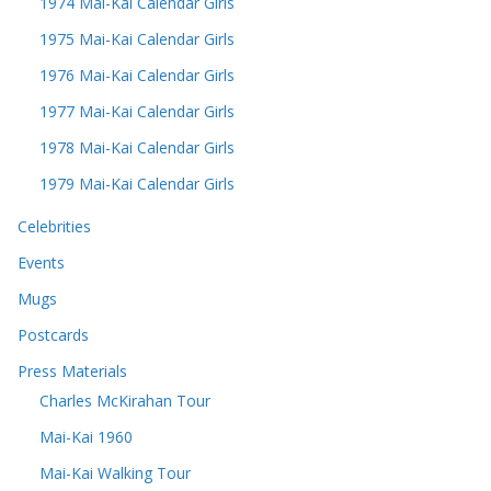
1974 Mai-Kai Calendar Girls
1975 Mai-Kai Calendar Girls
1976 Mai-Kai Calendar Girls
1977 Mai-Kai Calendar Girls
1978 Mai-Kai Calendar Girls
1979 Mai-Kai Calendar Girls
Celebrities
Events
Mugs
Postcards
Press Materials
Charles McKirahan Tour
Mai-Kai 1960
Mai-Kai Walking Tour