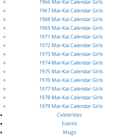
1966 Mai-Kai Calendar Girls
1967 Mai-Kai Calendar Girls
1968 Mai-Kai Calendar Girls
1969 Mai-Kai Calendar Girls
1971 Mai-Kai Calendar Girls
1972 Mai-Kai Calendar Girls
1973 Mai-Kai Calendar Girls
1974 Mai-Kai Calendar Girls
1975 Mai-Kai Calendar Girls
1976 Mai-Kai Calendar Girls
1977 Mai-Kai Calendar Girls
1978 Mai-Kai Calendar Girls
1979 Mai-Kai Calendar Girls
Celebrities
Events
Mugs