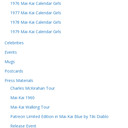
1976 Mai-Kai Calendar Girls
1977 Mai-Kai Calendar Girls
1978 Mai-Kai Calendar Girls
1979 Mai-Kai Calendar Girls
Celebrities
Events
Mugs
Postcards
Press Materials
Charles McKirahan Tour
Mai-Kai 1960
Mai-Kai Walking Tour
Patreon Limited Edition in Mai-Kai Blue by Tiki Diablo
Release Event