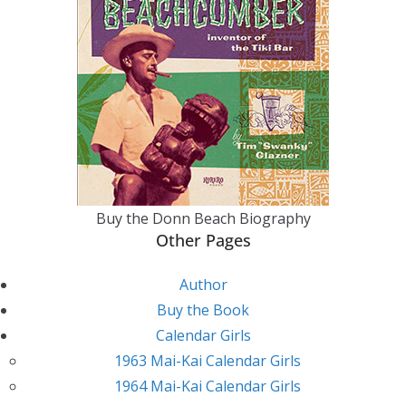
Buy the Donn Beach Biography
Other Pages
Author
Buy the Book
Calendar Girls
1963 Mai-Kai Calendar Girls
1964 Mai-Kai Calendar Girls