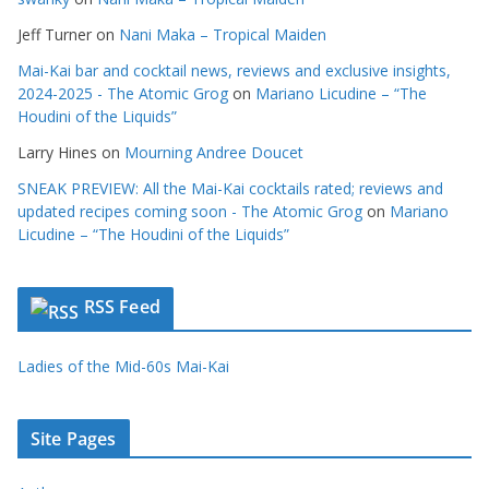
Jeff Turner
on
Nani Maka – Tropical Maiden
Mai-Kai bar and cocktail news, reviews and exclusive insights,
2024-2025 - The Atomic Grog
on
Mariano Licudine – “The
Houdini of the Liquids”
Larry Hines
on
Mourning Andree Doucet
SNEAK PREVIEW: All the Mai-Kai cocktails rated; reviews and
updated recipes coming soon - The Atomic Grog
on
Mariano
Licudine – “The Houdini of the Liquids”
RSS Feed
Ladies of the Mid-60s Mai-Kai
Site Pages