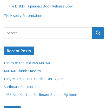
Tiki Diablo Tupaupau Book Release Bowl
Tiki History Presentation
Recent Posts
Ladies of the Mid-60s Mai-Kai
Mai-Kai Islander Review
Early Mai-Kai Tour: Garden Dining Area
Surfboard Bar Diorama
1956 Mai-Kai Tour Surfboard Bar and Fiji Room