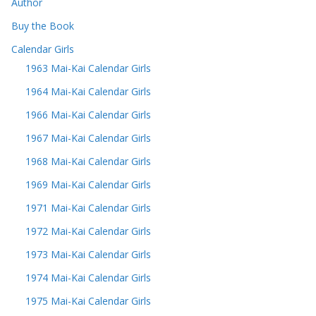
Author
Buy the Book
Calendar Girls
1963 Mai-Kai Calendar Girls
1964 Mai-Kai Calendar Girls
1966 Mai-Kai Calendar Girls
1967 Mai-Kai Calendar Girls
1968 Mai-Kai Calendar Girls
1969 Mai-Kai Calendar Girls
1971 Mai-Kai Calendar Girls
1972 Mai-Kai Calendar Girls
1973 Mai-Kai Calendar Girls
1974 Mai-Kai Calendar Girls
1975 Mai-Kai Calendar Girls