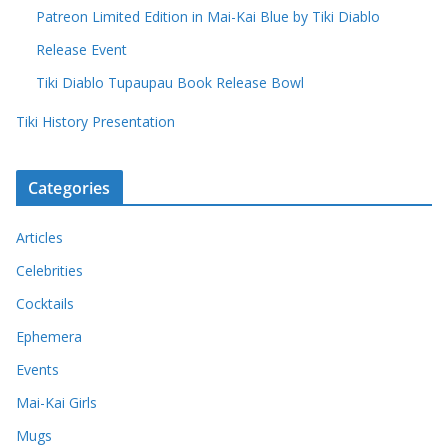
Patreon Limited Edition in Mai-Kai Blue by Tiki Diablo
Release Event
Tiki Diablo Tupaupau Book Release Bowl
Tiki History Presentation
Categories
Articles
Celebrities
Cocktails
Ephemera
Events
Mai-Kai Girls
Mugs