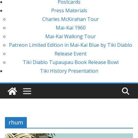
Postcards
Press Materials
Charles McKirahan Tour
Mai-Kai 1960
Mai-Kai Walking Tour
Patreon Limited Edition in Mai-Kai Blue by Tiki Diablo
Release Event
Tiki Diablo Tupaupau Book Release Bowl
Tiki History Presentation
rhum