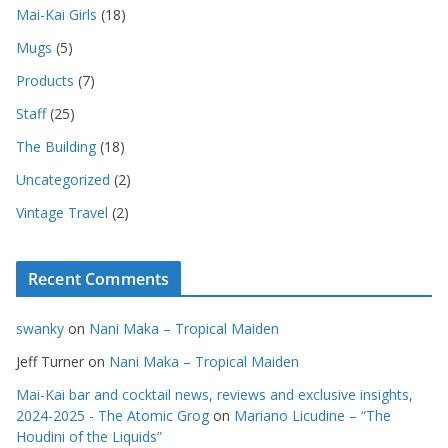
Mai-Kai Girls
(18)
Mugs
(5)
Products
(7)
Staff
(25)
The Building
(18)
Uncategorized
(2)
Vintage Travel
(2)
Recent Comments
swanky
on
Nani Maka – Tropical Maiden
Jeff Turner
on
Nani Maka – Tropical Maiden
Mai-Kai bar and cocktail news, reviews and exclusive insights,
2024-2025 - The Atomic Grog
on
Mariano Licudine – “The
Houdini of the Liquids”