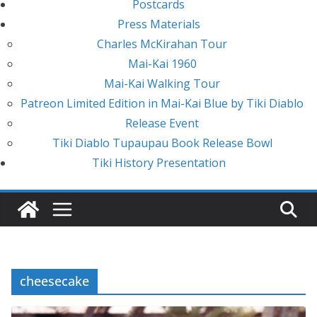
Postcards
Press Materials
Charles McKirahan Tour
Mai-Kai 1960
Mai-Kai Walking Tour
Patreon Limited Edition in Mai-Kai Blue by Tiki Diablo
Release Event
Tiki Diablo Tupaupau Book Release Bowl
Tiki History Presentation
cheesecake