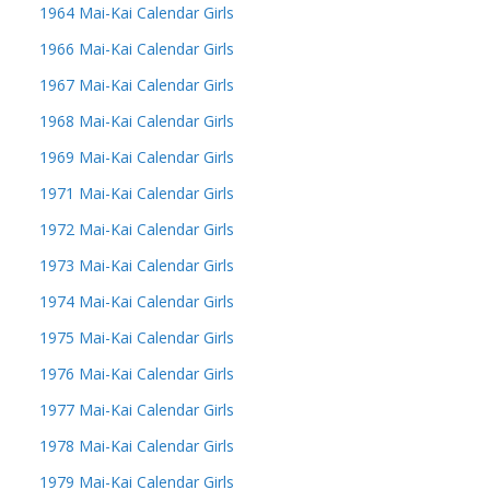
1964 Mai-Kai Calendar Girls
1966 Mai-Kai Calendar Girls
1967 Mai-Kai Calendar Girls
1968 Mai-Kai Calendar Girls
1969 Mai-Kai Calendar Girls
1971 Mai-Kai Calendar Girls
1972 Mai-Kai Calendar Girls
1973 Mai-Kai Calendar Girls
1974 Mai-Kai Calendar Girls
1975 Mai-Kai Calendar Girls
1976 Mai-Kai Calendar Girls
1977 Mai-Kai Calendar Girls
1978 Mai-Kai Calendar Girls
1979 Mai-Kai Calendar Girls