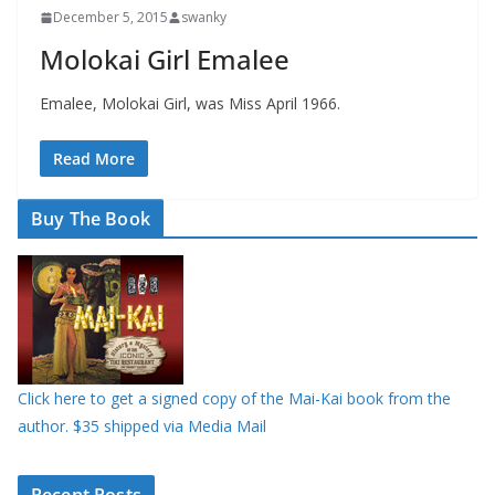
December 5, 2015
swanky
Molokai Girl Emalee
Emalee, Molokai Girl, was Miss April 1966.
Read More
Buy The Book
Click here to get a signed copy of the Mai-Kai book from the
author. $35 shipped via Media Mail