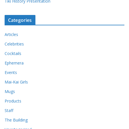
Tiki History Presentation
Categories
Articles
Celebrities
Cocktails
Ephemera
Events
Mai-Kai Girls
Mugs
Products
Staff
The Building