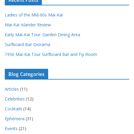
Recent Posts
Ladies of the Mid-60s Mai-Kai
Mai-Kai Islander Review
Early Mai-Kai Tour: Garden Dining Area
Surfboard Bar Diorama
1956 Mai-Kai Tour Surfboard Bar and Fiji Room
Blog Categories
Articles
(11)
Celebrities
(12)
Cocktails
(14)
Ephemera
(31)
Events
(21)