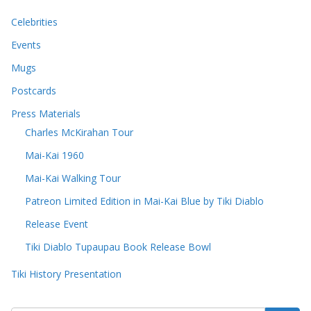
Celebrities
Events
Mugs
Postcards
Press Materials
Charles McKirahan Tour
Mai-Kai 1960
Mai-Kai Walking Tour
Patreon Limited Edition in Mai-Kai Blue by Tiki Diablo
Release Event
Tiki Diablo Tupaupau Book Release Bowl
Tiki History Presentation