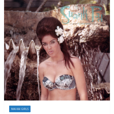
MAI-KAI GIRLS