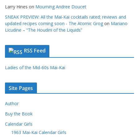
Larry Hines
on
Mourning Andree Doucet
SNEAK PREVIEW: All the Mai-Kai cocktails rated; reviews and
updated recipes coming soon - The Atomic Grog
on
Mariano
Licudine – “The Houdini of the Liquids”
RSS Feed
Ladies of the Mid-60s Mai-Kai
Site Pages
Author
Buy the Book
Calendar Girls
1963 Mai-Kai Calendar Girls