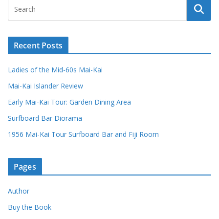
Recent Posts
Ladies of the Mid-60s Mai-Kai
Mai-Kai Islander Review
Early Mai-Kai Tour: Garden Dining Area
Surfboard Bar Diorama
1956 Mai-Kai Tour Surfboard Bar and Fiji Room
Pages
Author
Buy the Book