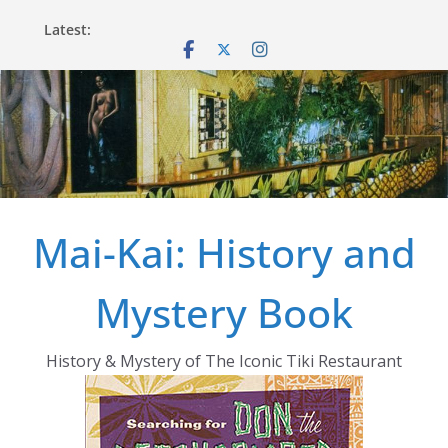
Skip
Latest:
to
content
Mai-Kai: History and
Mystery Book
History & Mystery of The Iconic Tiki Restaurant