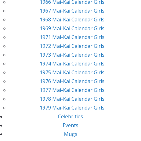
1966 Mai-Kai Calendar Girls
1967 Mai-Kai Calendar Girls
1968 Mai-Kai Calendar Girls
1969 Mai-Kai Calendar Girls
1971 Mai-Kai Calendar Girls
1972 Mai-Kai Calendar Girls
1973 Mai-Kai Calendar Girls
1974 Mai-Kai Calendar Girls
1975 Mai-Kai Calendar Girls
1976 Mai-Kai Calendar Girls
1977 Mai-Kai Calendar Girls
1978 Mai-Kai Calendar Girls
1979 Mai-Kai Calendar Girls
Celebrities
Events
Mugs