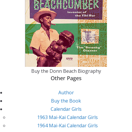
Buy the Donn Beach Biography
Other Pages
Author
Buy the Book
Calendar Girls
1963 Mai-Kai Calendar Girls
1964 Mai-Kai Calendar Girls