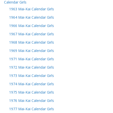
Calendar Girls
1963 Mai-Kai Calendar Girls
1964 Mai-Kai Calendar Girls
1966 Mai-Kai Calendar Girls
1967 Mai-Kai Calendar Girls
1968 Mai-Kai Calendar Girls
1969 Mai-Kai Calendar Girls
1971 Mai-Kai Calendar Girls
1972 Mai-Kai Calendar Girls
1973 Mai-Kai Calendar Girls
1974 Mai-Kai Calendar Girls
1975 Mai-Kai Calendar Girls
1976 Mai-Kai Calendar Girls
1977 Mai-Kai Calendar Girls