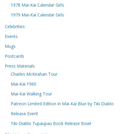
1978 Mai-Kai Calendar Girls
1979 Mai-Kai Calendar Girls
Celebrities
Events
Mugs
Postcards
Press Materials
Charles McKirahan Tour
Mai-Kai 1960
Mai-Kai Walking Tour
Patreon Limited Edition in Mai-Kai Blue by Tiki Diablo
Release Event
Tiki Diablo Tupaupau Book Release Bowl