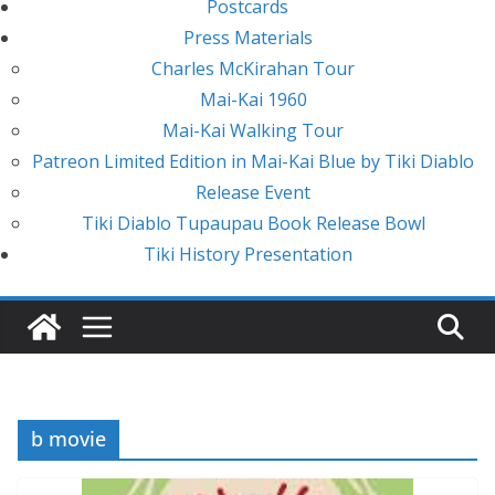
Postcards
Press Materials
Charles McKirahan Tour
Mai-Kai 1960
Mai-Kai Walking Tour
Patreon Limited Edition in Mai-Kai Blue by Tiki Diablo
Release Event
Tiki Diablo Tupaupau Book Release Bowl
Tiki History Presentation
b movie