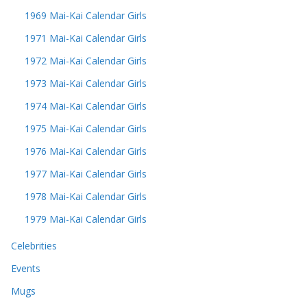
1969 Mai-Kai Calendar Girls
1971 Mai-Kai Calendar Girls
1972 Mai-Kai Calendar Girls
1973 Mai-Kai Calendar Girls
1974 Mai-Kai Calendar Girls
1975 Mai-Kai Calendar Girls
1976 Mai-Kai Calendar Girls
1977 Mai-Kai Calendar Girls
1978 Mai-Kai Calendar Girls
1979 Mai-Kai Calendar Girls
Celebrities
Events
Mugs