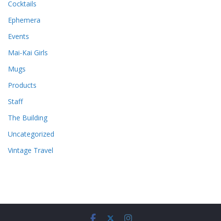
Cocktails
Ephemera
Events
Mai-Kai Girls
Mugs
Products
Staff
The Building
Uncategorized
Vintage Travel