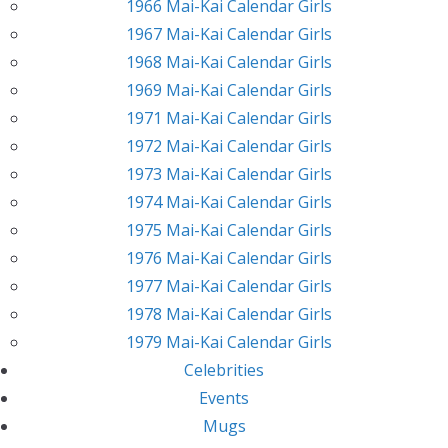
1966 Mai-Kai Calendar Girls
1967 Mai-Kai Calendar Girls
1968 Mai-Kai Calendar Girls
1969 Mai-Kai Calendar Girls
1971 Mai-Kai Calendar Girls
1972 Mai-Kai Calendar Girls
1973 Mai-Kai Calendar Girls
1974 Mai-Kai Calendar Girls
1975 Mai-Kai Calendar Girls
1976 Mai-Kai Calendar Girls
1977 Mai-Kai Calendar Girls
1978 Mai-Kai Calendar Girls
1979 Mai-Kai Calendar Girls
Celebrities
Events
Mugs