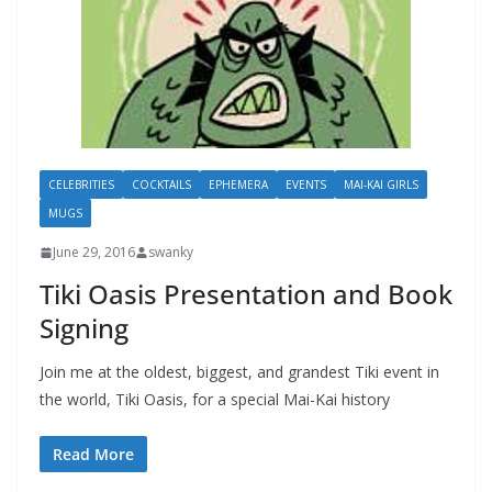
CELEBRITIES
COCKTAILS
EPHEMERA
EVENTS
MAI-KAI GIRLS
MUGS
June 29, 2016
swanky
Tiki Oasis Presentation and Book
Signing
Join me at the oldest, biggest, and grandest Tiki event in
the world, Tiki Oasis, for a special Mai-Kai history
Read More