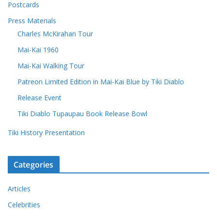
Postcards
Press Materials
Charles McKirahan Tour
Mai-Kai 1960
Mai-Kai Walking Tour
Patreon Limited Edition in Mai-Kai Blue by Tiki Diablo
Release Event
Tiki Diablo Tupaupau Book Release Bowl
Tiki History Presentation
Categories
Articles
Celebrities