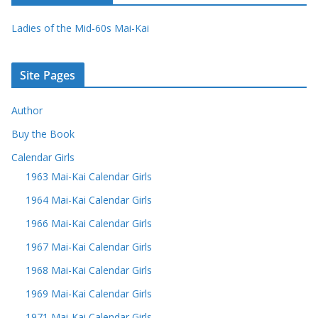
Ladies of the Mid-60s Mai-Kai
Site Pages
Author
Buy the Book
Calendar Girls
1963 Mai-Kai Calendar Girls
1964 Mai-Kai Calendar Girls
1966 Mai-Kai Calendar Girls
1967 Mai-Kai Calendar Girls
1968 Mai-Kai Calendar Girls
1969 Mai-Kai Calendar Girls
1971 Mai-Kai Calendar Girls