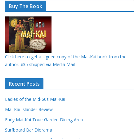
Buy The Book
Click here to get a signed copy of the Mai-Kai book from the
author. $35 shipped via Media Mail
Recent Posts
Ladies of the Mid-60s Mai-Kai
Mai-Kai Islander Review
Early Mai-Kai Tour: Garden Dining Area
Surfboard Bar Diorama