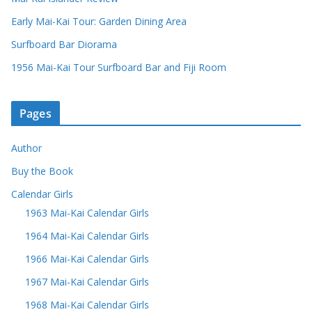
Early Mai-Kai Tour: Garden Dining Area
Surfboard Bar Diorama
1956 Mai-Kai Tour Surfboard Bar and Fiji Room
Pages
Author
Buy the Book
Calendar Girls
1963 Mai-Kai Calendar Girls
1964 Mai-Kai Calendar Girls
1966 Mai-Kai Calendar Girls
1967 Mai-Kai Calendar Girls
1968 Mai-Kai Calendar Girls