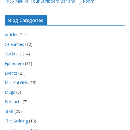
1956 Mai-Kai Tour Surfboard Bar and Fiji Room
Blog Categories
Articles
(11)
Celebrities
(12)
Cocktails
(14)
Ephemera
(31)
Events
(21)
Mai-Kai Girls
(18)
Mugs
(5)
Products
(7)
Staff
(25)
The Building
(18)