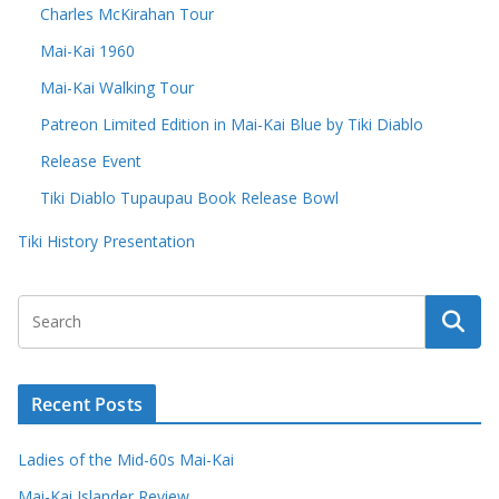
Charles McKirahan Tour
Mai-Kai 1960
Mai-Kai Walking Tour
Patreon Limited Edition in Mai-Kai Blue by Tiki Diablo
Release Event
Tiki Diablo Tupaupau Book Release Bowl
Tiki History Presentation
Recent Posts
Ladies of the Mid-60s Mai-Kai
Mai-Kai Islander Review