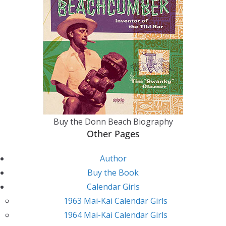
Buy the Donn Beach Biography
Other Pages
Author
Buy the Book
Calendar Girls
1963 Mai-Kai Calendar Girls
1964 Mai-Kai Calendar Girls