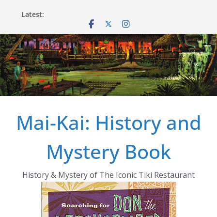
Skip
Latest:
to
content
Mai-Kai: History and
Mystery Book
History & Mystery of The Iconic Tiki Restaurant