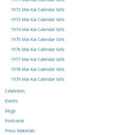
1972 Mai-Kai Calendar Girls
1973 Mai-Kai Calendar Girls
1974 Mai-Kai Calendar Girls
1975 Mai-Kai Calendar Girls
1976 Mai-Kai Calendar Girls
1977 Mai-Kai Calendar Girls
1978 Mai-Kai Calendar Girls
1979 Mai-Kai Calendar Girls
Celebrities
Events
Mugs
Postcards
Press Materials