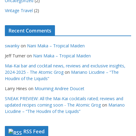
Uncategorized
(2)
Vintage Travel
(2)
Recent Comments
swanky
on
Nani Maka – Tropical Maiden
Jeff Turner
on
Nani Maka – Tropical Maiden
Mai-Kai bar and cocktail news, reviews and exclusive insights,
2024-2025 - The Atomic Grog
on
Mariano Licudine – “The
Houdini of the Liquids”
Larry Hines
on
Mourning Andree Doucet
SNEAK PREVIEW: All the Mai-Kai cocktails rated; reviews and
updated recipes coming soon - The Atomic Grog
on
Mariano
Licudine – “The Houdini of the Liquids”
RSS Feed